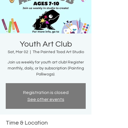
Youth Art Club
Sat, Mar 02
  |  
The Painted Toad Art Studio
Join us weekly for youth art club! Register
monthly, daily, or by subscription (Painting
Polliwogs).
Registration is closed
See other events
Time & Location