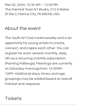
Mar 02, 2024, 10:30 AM – 12:00 PM
The Painted Toad Art Studio, 312 S Water
St Ste 2, Marine City, MI 48039, USA
About the event
The Youth Art Club meets weekly and is an 
opportunity for young artists to create, 
connect, and inspire each other. You can 
register for each session monthly, daily, 
OR as a recurring monthly subscription 
(Painting Polliwogs). Meetings are currently 
on Saturday mornings from 10:30AM-
12PM. Additional days, times, and age 
groupings may be added based on overall 
interest and response. 
Tickets