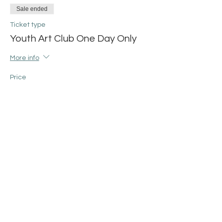
Sale ended
Ticket type
Youth Art Club One Day Only
More info
Price
$25.00
+$0.63 ticket service fee
Share this event