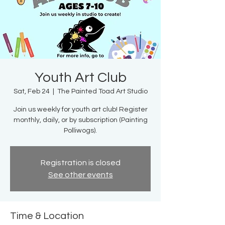
Youth Art Club
Sat, Feb 24
  |  
The Painted Toad Art Studio
Join us weekly for youth art club! Register
monthly, daily, or by subscription (Painting
Polliwogs).
Registration is closed
See other events
Time & Location