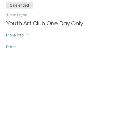
Sale ended
Ticket type
Youth Art Club One Day Only
More info
Price
$25.00
+$0.63 ticket service fee
Share this event