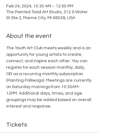
Feb 24, 2024, 10:30 AM – 12:00 PM
The Painted Toad Art Studio, 312 S Water
St Ste 2, Marine City, MI 48039, USA
About the event
The Youth Art Club meets weekly and is an 
opportunity for young artists to create, 
connect, and inspire each other. You can 
register for each session monthly, daily, 
OR as a recurring monthly subscription 
(Painting Polliwogs). Meetings are currently 
on Saturday mornings from 10:30AM-
12PM. Additional days, times, and age 
groupings may be added based on overall 
interest and response. 
Tickets