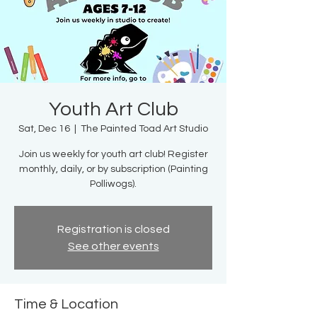
Youth Art Club
Sat, Dec 16
  |  
The Painted Toad Art Studio
Join us weekly for youth art club! Register
monthly, daily, or by subscription (Painting
Polliwogs).
Registration is closed
See other events
Time & Location