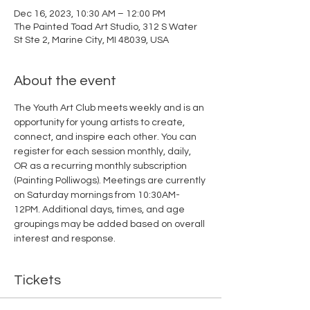
Dec 16, 2023, 10:30 AM – 12:00 PM
The Painted Toad Art Studio, 312 S Water
St Ste 2, Marine City, MI 48039, USA
About the event
The Youth Art Club meets weekly and is an 
opportunity for young artists to create, 
connect, and inspire each other. You can 
register for each session monthly, daily, 
OR as a recurring monthly subscription 
(Painting Polliwogs). Meetings are currently 
on Saturday mornings from 10:30AM-
12PM. Additional days, times, and age 
groupings may be added based on overall 
interest and response. 
Tickets