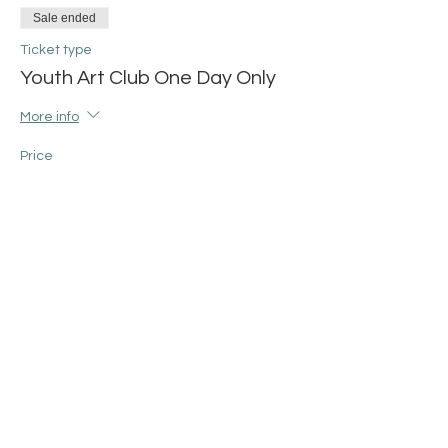
Sale ended
Ticket type
Youth Art Club One Day Only
More info
Price
$25.00
+$0.63 ticket service fee
Share this event