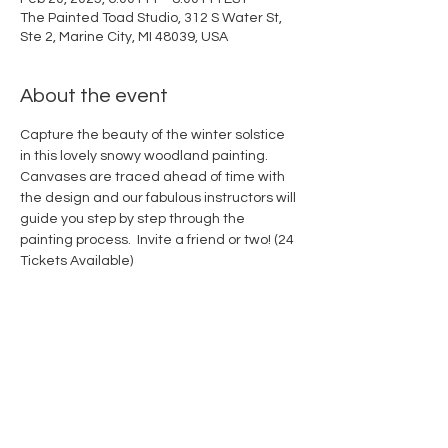
The Painted Toad Studio, 312 S Water St,
Ste 2, Marine City, MI 48039, USA
About the event
Capture the beauty of the winter solstice 
in this lovely snowy woodland painting. 
Canvases are traced ahead of time with 
the design and our fabulous instructors will 
guide you step by step through the 
painting process.  Invite a friend or two! (24 
Tickets Available)
Share this event