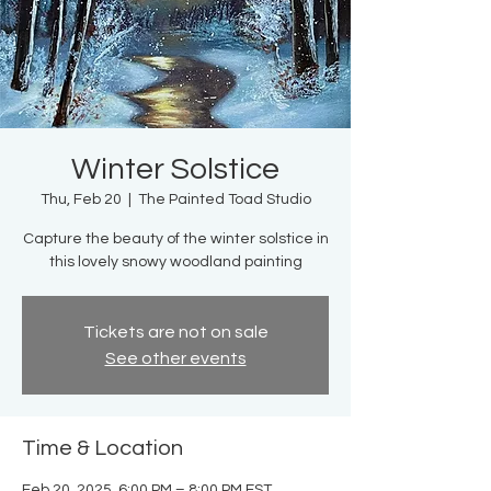
Winter Solstice
Thu, Feb 20
  |  
The Painted Toad Studio
Capture the beauty of the winter solstice in
this lovely snowy woodland painting
Tickets are not on sale
See other events
Time & Location
Feb 20, 2025, 6:00 PM – 8:00 PM EST