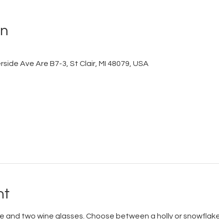
on
side Ave Are B7-3, St Clair, MI 48079, USA
nt
le and two wine glasses. Choose between a holly or snowflake 