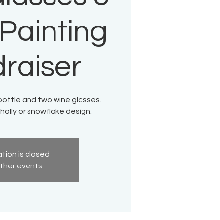
 Painting
raiser
bottle and two wine glasses.
olly or snowflake design.
tion is closed
ther events