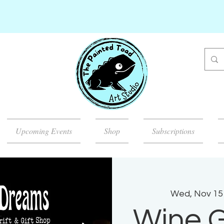
Upcoming Events
Shop
Subscriptions
Wed, Nov 15
Wine G