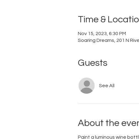
Time & Locati
Nov 15, 2023, 6:30 PM
Soaring Dreams, 201 N River
Guests
See All
About the eve
Paint a luminous wine bott