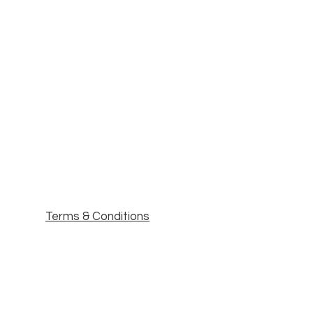
Terms & Conditions