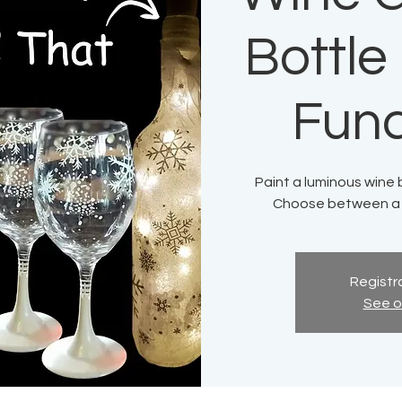
Bottle
Fund
Paint a luminous wine 
Choose between a h
Registra
See o