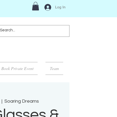
Log In
Book Private Event
Team
  |  
Soaring Dreams
lasses &