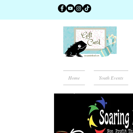
Home
Youth Events