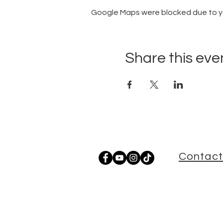
Google Maps were blocked due to you
Share this eve
Contact