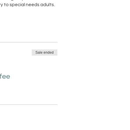
y to special needs adults.
Sale ended
 fee