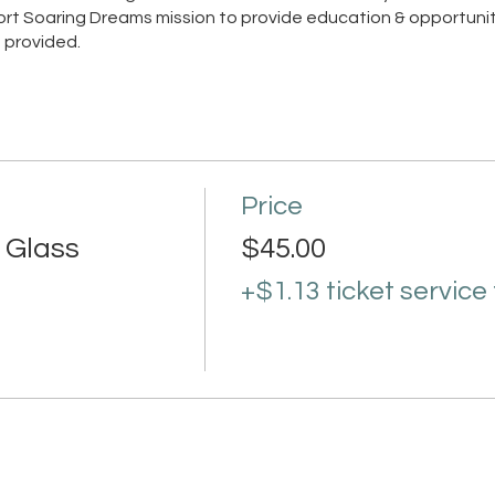
pport Soaring Dreams mission to provide education & opportunit
 provided.
Price
 Glass
$45.00
+$1.13 ticket service