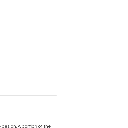
design. A portion of the