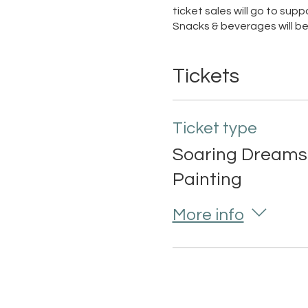
ticket sales will go to su
Snacks & beverages will be
Tickets
Ticket type
Soaring Dreams
Painting
More info