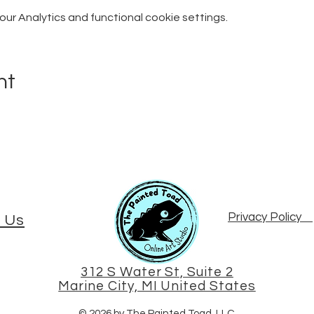
r Analytics and functional cookie settings.
nt
Privacy Policy
 Us
312 S Water St, Suite 2
Marine City, MI United States
© 2026 by The Painted Toad, LLC