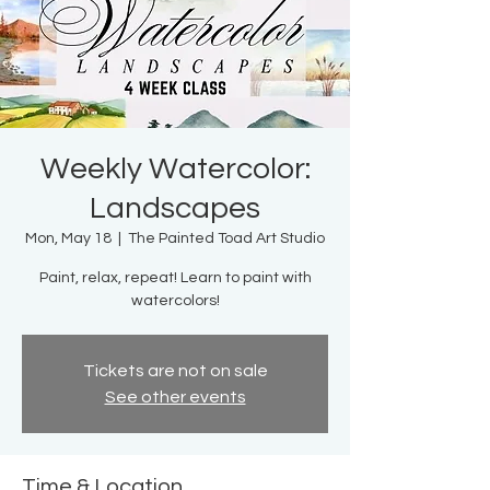
Weekly Watercolor:
Landscapes
Mon, May 18
  |  
The Painted Toad Art Studio
Paint, relax, repeat! Learn to paint with
watercolors!
Tickets are not on sale
See other events
Time & Location