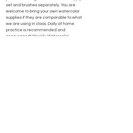
set and brushes separately. You are 
welcome to bring your own watercolor 
supplies if they are comparable to what 
we are using in class. Daily at home 
practice is recommended and 
encouraged! 
Weekly Watercolor 
Subscription Members 
receive 10% off 
course & supplies. Click link for details.
Share this event