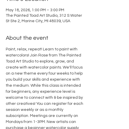
May 18, 2026, 1:00 PM – 3:00 PM
The Painted Toad Art Studio, 312 S Water
St Ste 2, Marine City, MI 48039, USA
About the event
Paint, relax, repeat! Learn to paint with 
watercolors! Join Rose from The Painted 
Toad Art Studio to explore, grow, and 
create with watercolor paints. We'll focus 
on a new theme every four weeks to help 
you build your skills and experience with 
the medium. While this class is intended 
for beginners, any experience level is 
welcome to connect with & be inspired by 
other creatives! You can register for each 
session weekly or as a monthly 
subscription. Meetings are currently on 
Mondays from 1-3PM. New artists can 
purchase a beginner watercolor supply 