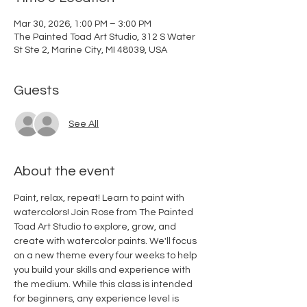
Mar 30, 2026, 1:00 PM – 3:00 PM
The Painted Toad Art Studio, 312 S Water
St Ste 2, Marine City, MI 48039, USA
Guests
See All
About the event
Paint, relax, repeat! Learn to paint with 
watercolors! Join Rose from The Painted 
Toad Art Studio to explore, grow, and 
create with watercolor paints. We'll focus 
on a new theme every four weeks to help 
you build your skills and experience with 
the medium. While this class is intended 
for beginners, any experience level is 