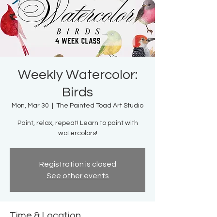
Weekly Watercolor:
Birds
Mon, Mar 30
  |  
The Painted Toad Art Studio
Paint, relax, repeat! Learn to paint with
watercolors!
Registration is closed
See other events
Time & Location