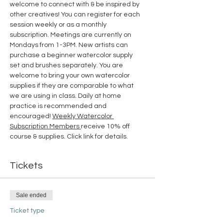
welcome to connect with & be inspired by 
other creatives! You can register for each 
session weekly or as a monthly 
subscription. Meetings are currently on 
Mondays from 1-3PM. New artists can 
purchase a beginner watercolor supply 
set and brushes separately. You are 
welcome to bring your own watercolor 
supplies if they are comparable to what 
we are using in class. Daily at home 
practice is recommended and 
encouraged! 
Weekly Watercolor 
Subscription Members 
receive 10% off 
course & supplies. Click link for details.
Tickets
Sale ended
Ticket type