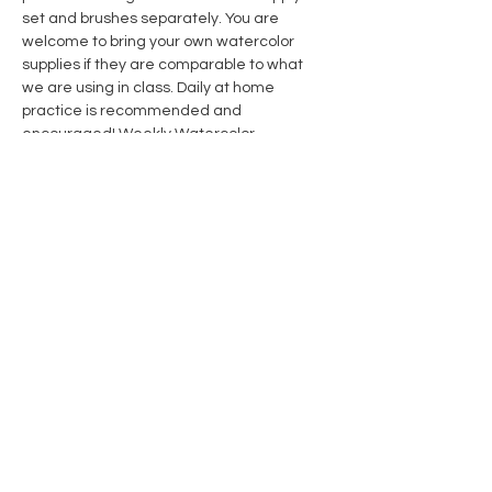
set and brushes separately. You are 
welcome to bring your own watercolor 
supplies if they are comparable to what 
we are using in class. Daily at home 
practice is recommended and 
encouraged! 
Weekly Watercolor 
Subscription Members 
receive 10% off 
course & supplies. Click link for details.
Share this event