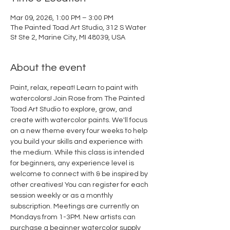
Mar 09, 2026, 1:00 PM – 3:00 PM
The Painted Toad Art Studio, 312 S Water
St Ste 2, Marine City, MI 48039, USA
About the event
Paint, relax, repeat! Learn to paint with 
watercolors! Join Rose from The Painted 
Toad Art Studio to explore, grow, and 
create with watercolor paints. We'll focus 
on a new theme every four weeks to help 
you build your skills and experience with 
the medium. While this class is intended 
for beginners, any experience level is 
welcome to connect with & be inspired by 
other creatives! You can register for each 
session weekly or as a monthly 
subscription. Meetings are currently on 
Mondays from 1-3PM. New artists can 
purchase a beginner watercolor supply 