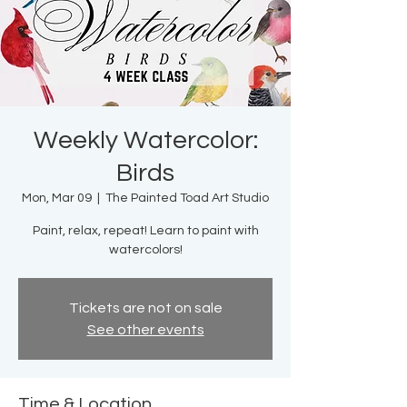
Weekly Watercolor:
Birds
Mon, Mar 09
  |  
The Painted Toad Art Studio
Paint, relax, repeat! Learn to paint with
watercolors!
Tickets are not on sale
See other events
Time & Location