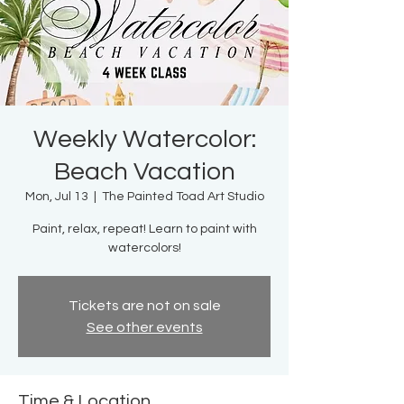
Weekly Watercolor:
Beach Vacation
Mon, Jul 13
  |  
The Painted Toad Art Studio
Paint, relax, repeat! Learn to paint with
watercolors!
Tickets are not on sale
See other events
Time & Location