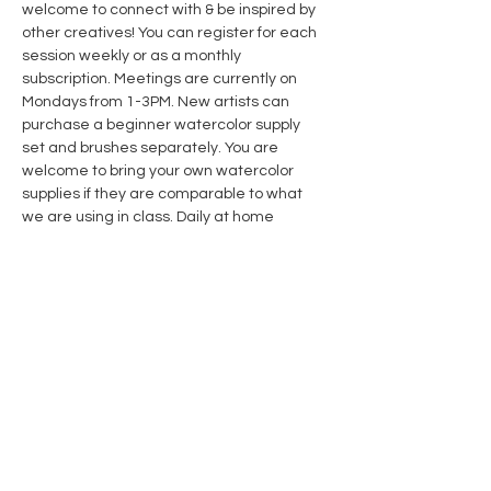
welcome to connect with & be inspired by 
other creatives! You can register for each 
session weekly or as a monthly 
subscription. Meetings are currently on 
Mondays from 1-3PM. New artists can 
purchase a beginner watercolor supply 
set and brushes separately. You are 
welcome to bring your own watercolor 
supplies if they are comparable to what 
we are using in class. Daily at home 
practice is recommended and 
encouraged! 
Weekly Watercolor 
Subscription Members 
receive 10% off 
course & supplies. Click link for details.
Share this event