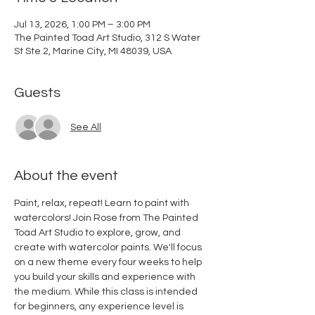
Jul 13, 2026, 1:00 PM – 3:00 PM
The Painted Toad Art Studio, 312 S Water
St Ste 2, Marine City, MI 48039, USA
Guests
See All
About the event
Paint, relax, repeat! Learn to paint with 
watercolors! Join Rose from The Painted 
Toad Art Studio to explore, grow, and 
create with watercolor paints. We'll focus 
on a new theme every four weeks to help 
you build your skills and experience with 
the medium. While this class is intended 
for beginners, any experience level is 