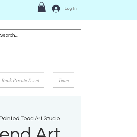
Log In
Book Private Event
Team
Painted Toad Art Studio
end Art