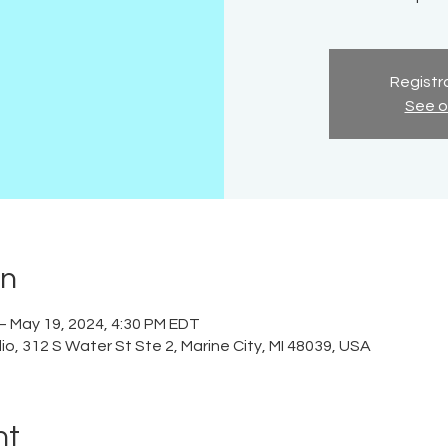
Registra
See o
on
– May 19, 2024, 4:30 PM EDT
o, 312 S Water St Ste 2, Marine City, MI 48039, USA
nt