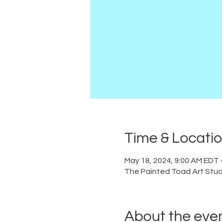
Time & Locati
May 18, 2024, 9:00 AM EDT 
The Painted Toad Art Studi
About the eve