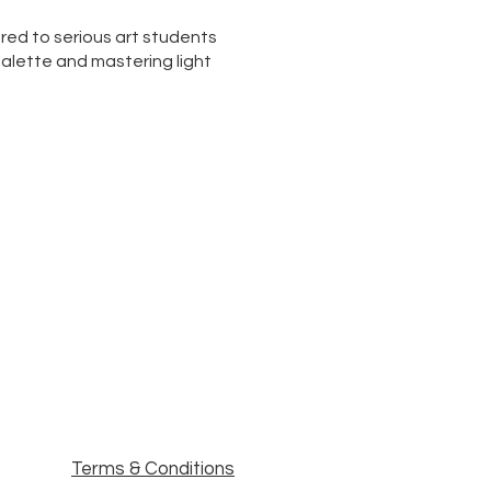
ored to serious art students
 palette and mastering light
Terms & Conditions