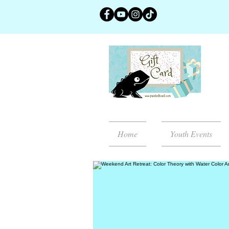
Home
Youth Events