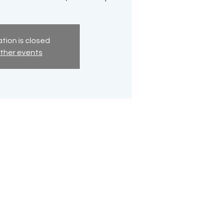
tion is closed
ther events