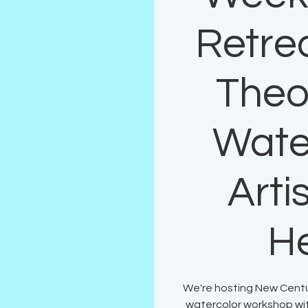
Retrea
Theo
Wate
Arti
H
We're hosting New Century
watercolor workshop wit