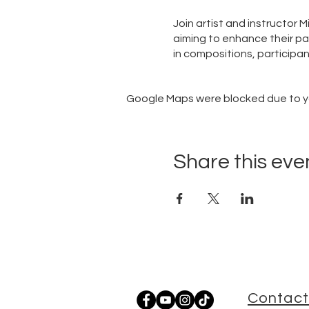
Join artist and instructor 
aiming to enhance their pai
in compositions, participan
Google Maps were blocked due to you
Share this eve
Contact