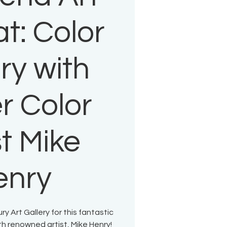
t: Color
ry with
r Color
st Mike
enry
 Art Gallery for this fantastic
h renowned artist, Mike Henry!