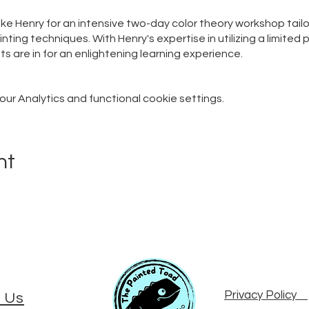
Mike Henry for an intensive two-day color theory workshop tail
nting techniques. With Henry's expertise in utilizing a limited
ts are in for an enlightening learning experience.
r Analytics and functional cookie settings.
nt
Privacy Policy
 Us