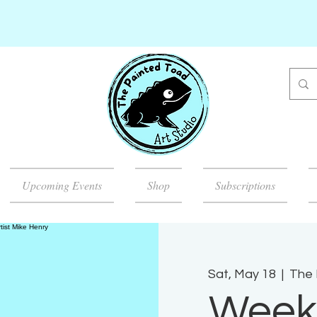
Upcoming Events
Shop
Subscriptions
Sat, May 18
  |  
The 
Week