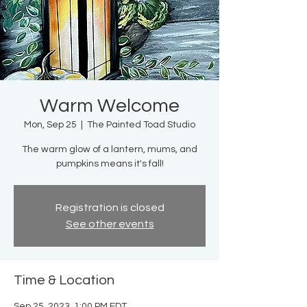
Warm Welcome
Mon, Sep 25
  |  
The Painted Toad Studio
The warm glow of a lantern, mums, and
pumpkins means it's fall!
Registration is closed
See other events
Time & Location
Sep 25, 2023, 1:00 PM EDT