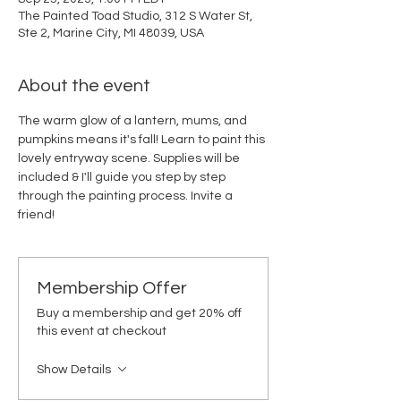
The Painted Toad Studio, 312 S Water St,
Ste 2, Marine City, MI 48039, USA
About the event
The warm glow of a lantern, mums, and 
pumpkins means it's fall! Learn to paint this 
lovely entryway scene. Supplies will be 
included & I'll guide you step by step 
through the painting process. Invite a 
friend!
Membership Offer
Buy a membership and get 20% off
this event at checkout
Show Details