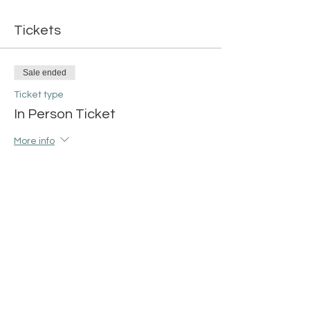
Tickets
Sale ended
Ticket type
In Person Ticket
More info
Price
$42.00
+$1.05 ticket service fee
Share this event