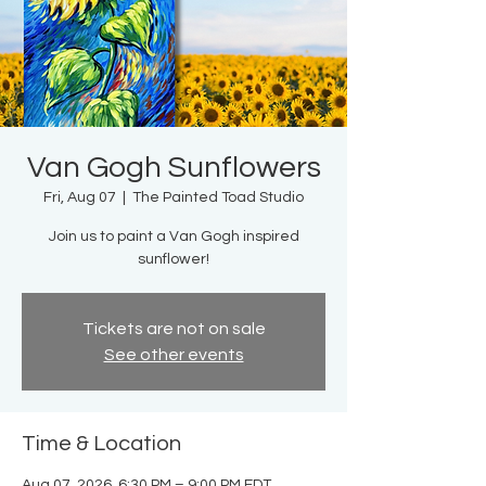
Van Gogh Sunflowers
Fri, Aug 07
  |  
The Painted Toad Studio
Join us to paint a Van Gogh inspired
sunflower!
Tickets are not on sale
See other events
Time & Location
Aug 07, 2026, 6:30 PM – 9:00 PM EDT