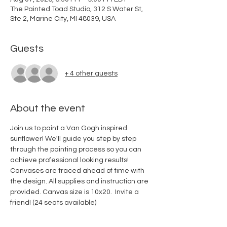
The Painted Toad Studio, 312 S Water St,
Ste 2, Marine City, MI 48039, USA
Guests
+ 4 other guests
About the event
Join us to paint a Van Gogh inspired 
sunflower! We'll guide you step by step 
through the painting process so you can 
achieve professional looking results! 
Canvases are traced ahead of time with 
the design. All supplies and instruction are 
provided. Canvas size is 10x20.  Invite a 
friend! (24 seats available)