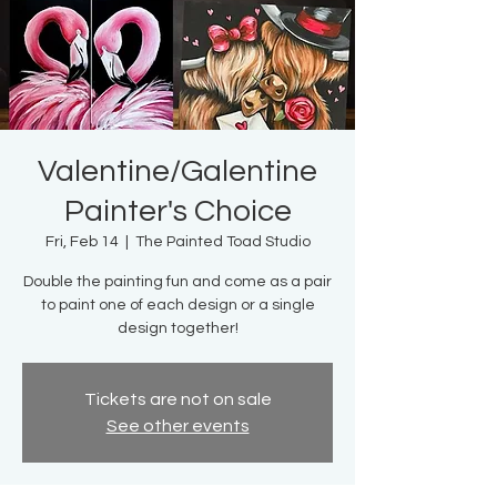
Valentine/Galentine
Painter's Choice
Fri, Feb 14
  |  
The Painted Toad Studio
Double the painting fun and come as a pair
to paint one of each design or a single
design together!
Tickets are not on sale
See other events