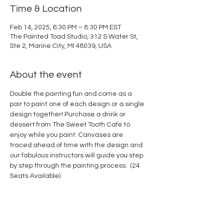
Time & Location
Feb 14, 2025, 6:30 PM – 8:30 PM EST
The Painted Toad Studio, 312 S Water St,
Ste 2, Marine City, MI 48039, USA
About the event
Double the painting fun and come as a 
pair to paint one of each design or a single 
design together! Purchase a drink or 
dessert from The Sweet Tooth Cafe to 
enjoy while you paint. Canvases are 
traced ahead of time with the design and 
our fabulous instructors will guide you step 
by step through the painting process.  (24 
Seats Available)