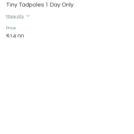
Tiny Tadpoles 1 Day Only
More info
Price
$14.00
+$0.35 ticket service fee
Share this event