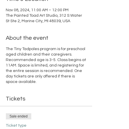
Nov 08, 2024, 11:00 AM – 12:00 PM
The Painted Toad Art Studio, 312 S Water
St Ste 2, Marine City, MI 48039, USA
About the event
The Tiny Tadpoles program is for preschool
aged children and their caregivers.
Recommended age is 3-5. Class begins at
11AM. Space is limited, and registering for
the entire session is recommended. One
day tickets are only offered if there is
space available.
Tickets
Sale ended
Ticket type