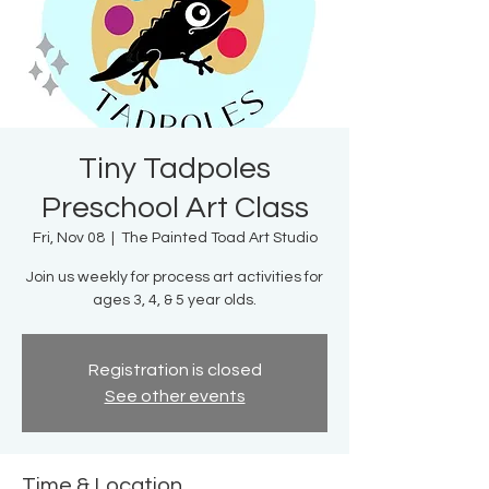
Tiny Tadpoles
Preschool Art Class
Fri, Nov 08
  |  
The Painted Toad Art Studio
Join us weekly for process art activities for
ages 3, 4, & 5 year olds.
Registration is closed
See other events
Time & Location