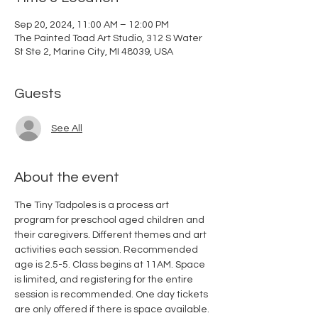
Sep 20, 2024, 11:00 AM – 12:00 PM
The Painted Toad Art Studio, 312 S Water
St Ste 2, Marine City, MI 48039, USA
Guests
See All
About the event
The Tiny Tadpoles is a process art 
program for preschool aged children and 
their caregivers. Different themes and art 
activities each session. Recommended 
age is 2.5-5. Class begins at 11AM. Space 
is limited, and registering for the entire 
session is recommended. One day tickets 
are only offered if there is space available. 