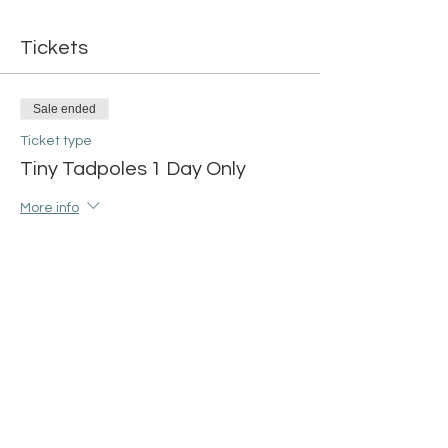
Tickets
Sale ended
Ticket type
Tiny Tadpoles 1 Day Only
More info
Price
$14.00
+$0.35 ticket service fee
Share this event