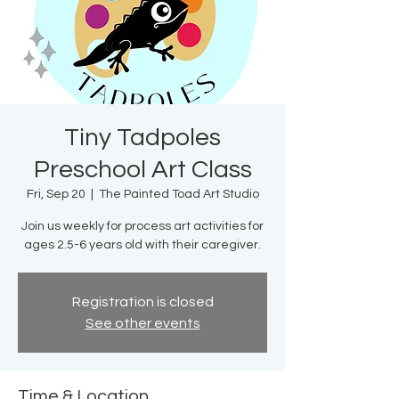
Tiny Tadpoles
Preschool Art Class
Fri, Sep 20
  |  
The Painted Toad Art Studio
Join us weekly for process art activities for
ages 2.5-6 years old with their caregiver.
Registration is closed
See other events
Time & Location