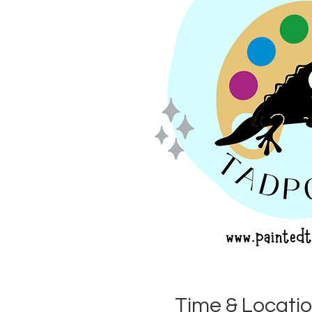
Time & Locati