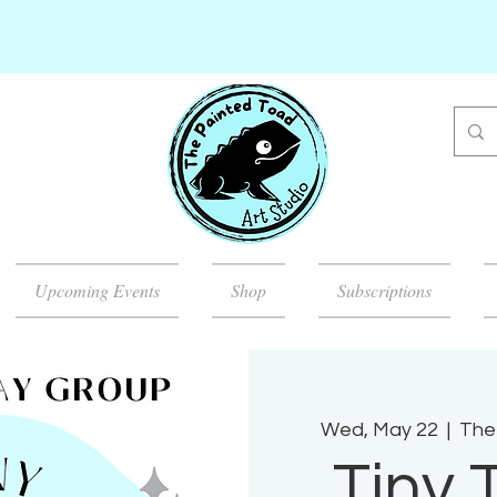
Upcoming Events
Shop
Subscriptions
Wed, May 22
  |  
The
Tiny 