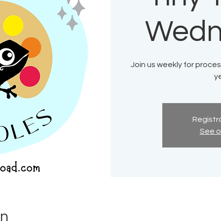
Wedn
Join us weekly for process
ye
Registra
See o
on