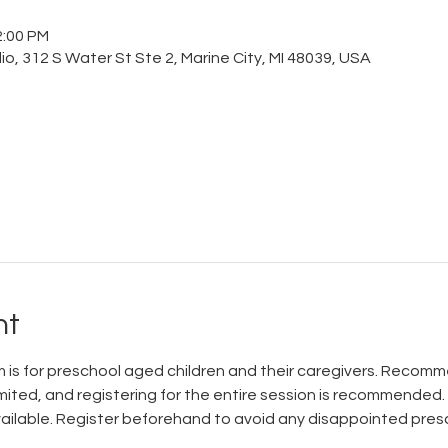
2:00 PM
o, 312 S Water St Ste 2, Marine City, MI 48039, USA
nt
is for preschool aged children and their caregivers. Recomme
mited, and registering for the entire session is recommended.
available. Register beforehand to avoid any disappointed pres