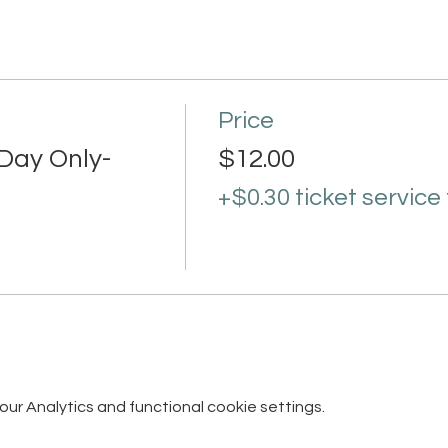
Price
Day Only-
$12.00
+$0.30 ticket service
r Analytics and functional cookie settings.