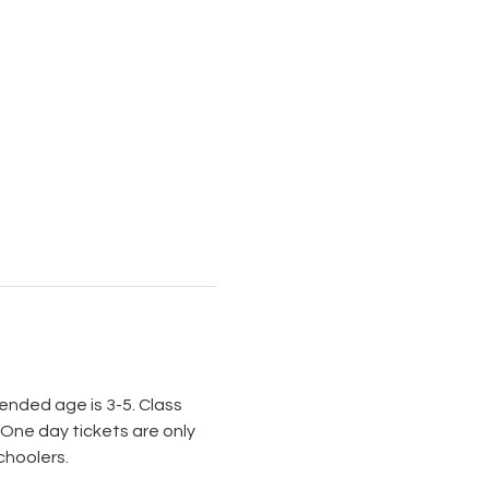
nded age is 3-5. Class 
 One day tickets are only 
choolers.