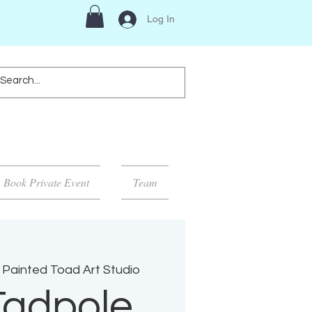
Log In
Book Private Event
Team
 Painted Toad Art Studio
Tadpole