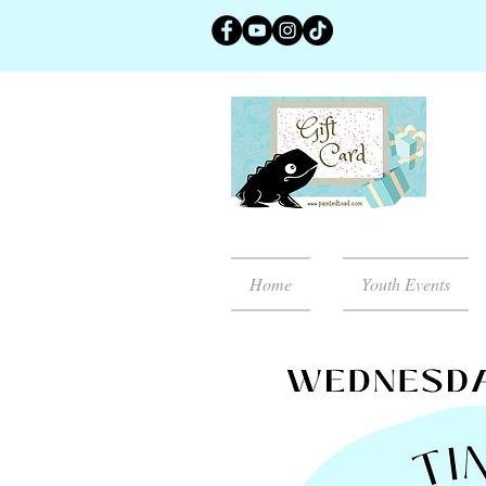
Home
Youth Events