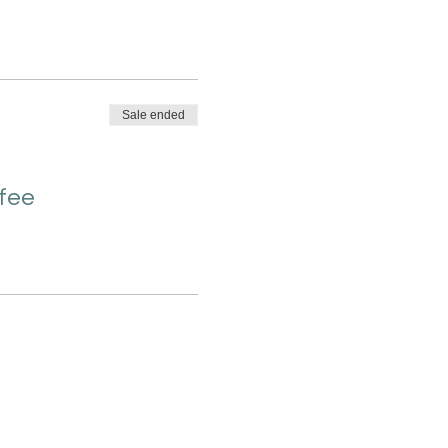
Sale ended
 fee