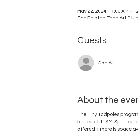
May 22, 2024, 11:00 AM – 1
The Painted Toad Art Studi
Guests
See All
About the eve
The Tiny Tadpoles program 
begins at 11AM. Space is li
offered if there is space 