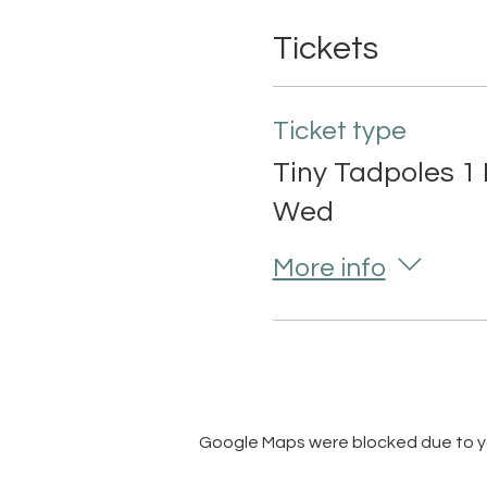
Tickets
Ticket type
Tiny Tadpoles 1 
Wed
More info
Google Maps were blocked due to you