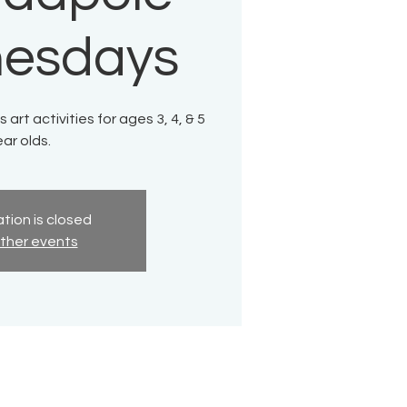
esdays
 art activities for ages 3, 4, & 5
ar olds.
tion is closed
ther events