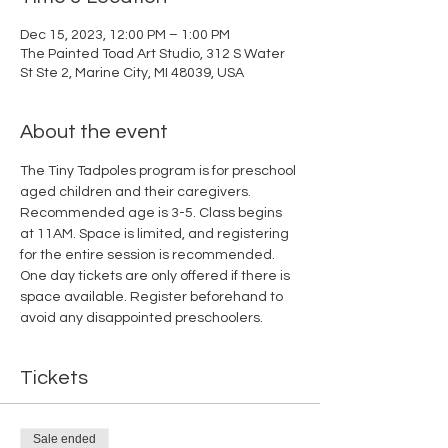
Dec 15, 2023, 12:00 PM – 1:00 PM
The Painted Toad Art Studio, 312 S Water
St Ste 2, Marine City, MI 48039, USA
About the event
The Tiny Tadpoles program is for preschool 
aged children and their caregivers. 
Recommended age is 3-5. Class begins 
at 11AM. Space is limited, and registering 
for the entire session is recommended. 
One day tickets are only offered if there is 
space available. Register beforehand to 
avoid any disappointed preschoolers.
Tickets
Sale ended