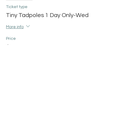
Ticket type
Tiny Tadpoles 1 Day Only-Wed
More info
Price
$12.00
+$0.30 ticket service fee
Share this event