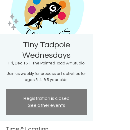
Tiny Tadpole
Wednesdays
Fri, Dec 15
  |  
The Painted Toad Art Studio
Join us weekly for process art activities for
ages 3, 4, & 5 year olds.
Registration is closed
See other events
Time & Location