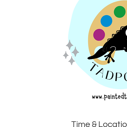
Time & Locati