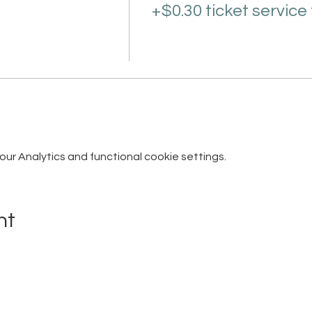
+$0.30 ticket service
r Analytics and functional cookie settings.
nt