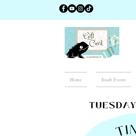
Home
Youth Events