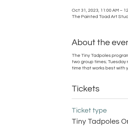
Oct 31, 2023, 11:00 AM – 1
The Painted Toad Art Studi
About the eve
The Tiny Tadpoles program
two group times; Tuesday 
time that works best with 
Tickets
Ticket type
Tiny Tadpoles O