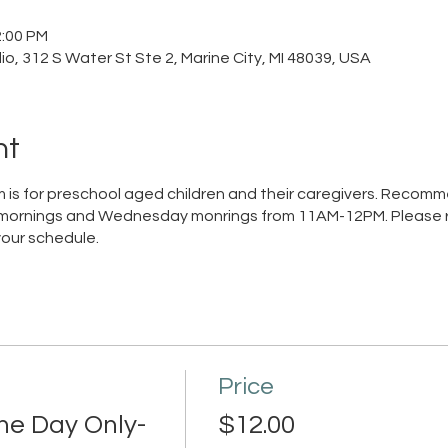
2:00 PM
o, 312 S Water St Ste 2, Marine City, MI 48039, USA
nt
 is for preschool aged children and their caregivers. Recom
mornings and Wednesday monrings from 11AM-12PM. Please re
your schedule.
Price
ne Day Only-
$12.00