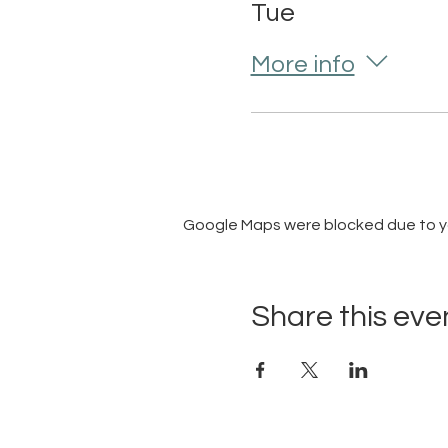
Tue
More info
Google Maps were blocked due to you
Share this eve