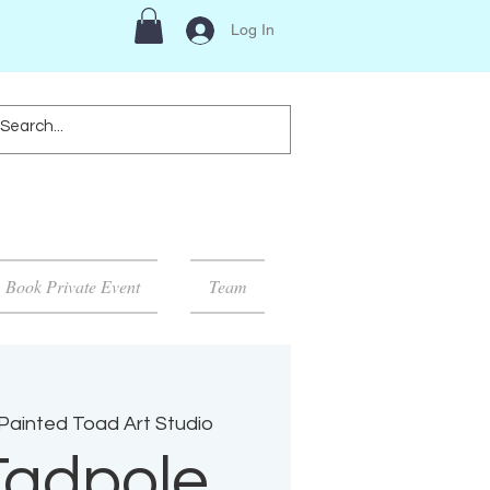
Log In
Book Private Event
Team
Painted Toad Art Studio
Tadpole