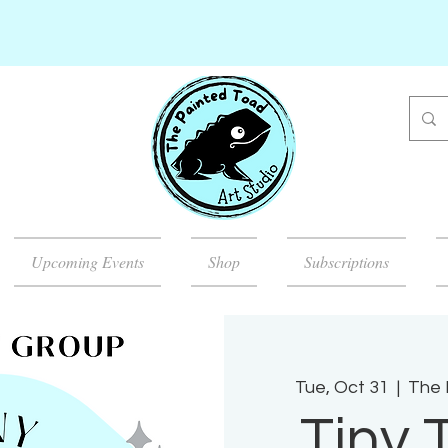
Upcoming Events
Shop
Subscriptions
Tue, Oct 31
  |  
The 
Tiny 