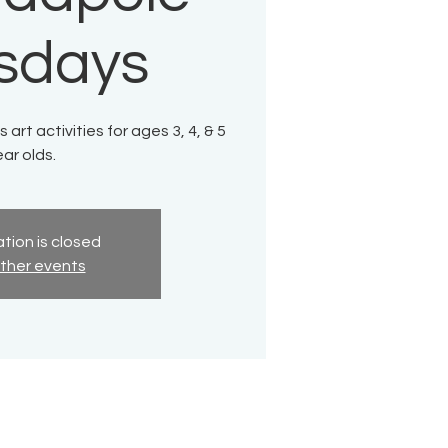
sdays
 art activities for ages 3, 4, & 5
ar olds.
tion is closed
ther events