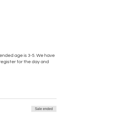
mended age is 3-5. We have
gister for the day and
Sale ended