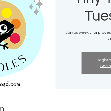
Tue
Join us weekly for process
ye
Registra
See o
on