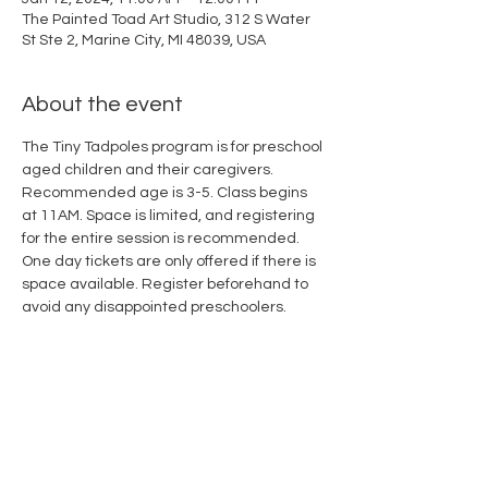
The Painted Toad Art Studio, 312 S Water
St Ste 2, Marine City, MI 48039, USA
About the event
The Tiny Tadpoles program is for preschool 
aged children and their caregivers. 
Recommended age is 3-5. Class begins 
at 11AM. Space is limited, and registering 
for the entire session is recommended. 
One day tickets are only offered if there is 
space available. Register beforehand to 
avoid any disappointed preschoolers.
Share this event