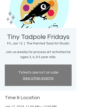
Tiny Tadpole Fridays
Fri, Jan 12
  |  
The Painted Toad Art Studio
Join us weekly for process art activities for
ages 3, 4, & 5 year olds.
Tickets are not on sale
See other events
Time & Location
Jan 12, 2024, 11:00 AM – 12:00 PM