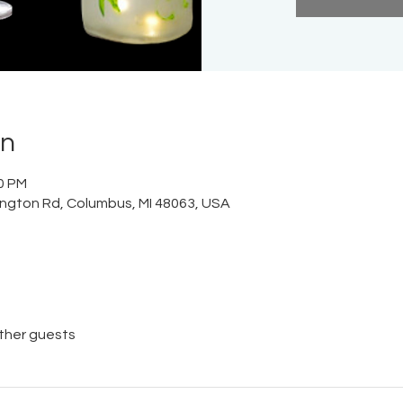
on
00 PM
lington Rd, Columbus, MI 48063, USA
other guests