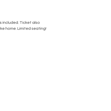
 included. Ticket also 
ke home. Limited seating! 