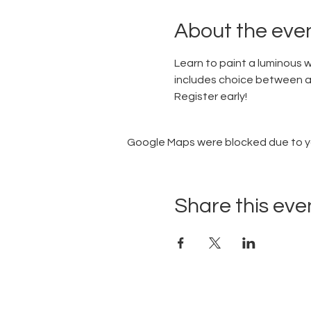
About the eve
Learn to paint a luminous w
includes choice between a 
Register early!
Google Maps were blocked due to you
Share this eve