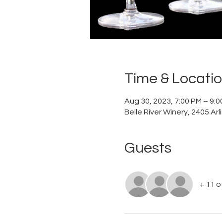
Time & Locati
Aug 30, 2023, 7:00 PM – 9:
Belle River Winery, 2405 Ar
Guests
+ 11 