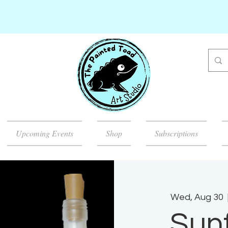
Upcoming Events
Shop
Subscriptions
Wed, Aug 30
  
Sun