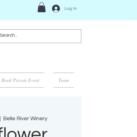
Log In
Book Private Event
Team
|  
Belle River Winery
flower