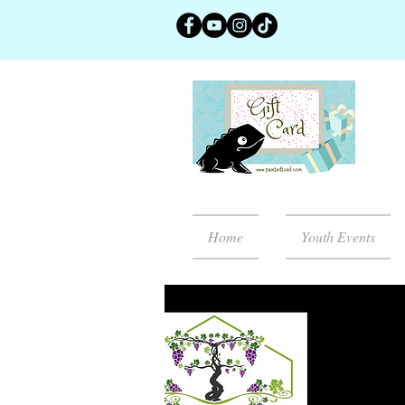
Home
Youth Events