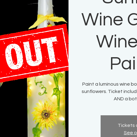
Wine G
Wine
Pai
Paint a luminous wine bo
sunflowers. Ticket includ
AND a bott
Tickets 
See o