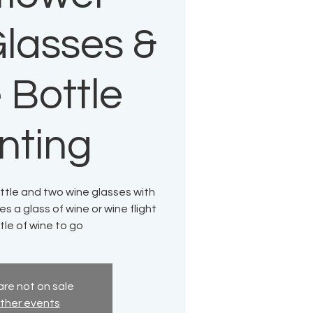
lasses &
 Bottle
nting
ttle and two wine glasses with
es a glass of wine or wine flight
le of wine to go
are not on sale
ther events