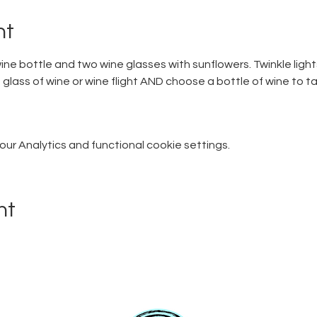
nt
ine bottle and two wine glasses with sunflowers. Twinkle lights
glass of wine or wine flight AND choose a bottle of wine to ta
r Analytics and functional cookie settings.
nt