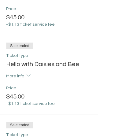
Price
$45.00
+$1.13 ticket service fee
Sale ended
Ticket type
Hello with Daisies and Bee
More info
Price
$45.00
+$1.13 ticket service fee
Sale ended
Ticket type