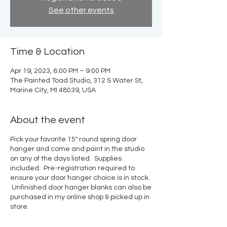
See other events
Time & Location
Apr 19, 2023, 6:00 PM – 9:00 PM
The Painted Toad Studio, 312 S Water St,
Marine City, MI 48039, USA
About the event
Pick your favorite 15" round spring door
hanger and come and paint in the studio
on any of the days listed. Supplies
included. Pre-registration required to
ensure your door hanger choice is in stock.
Unfinished door hanger blanks can also be
purchased in my online shop & picked up in
store.