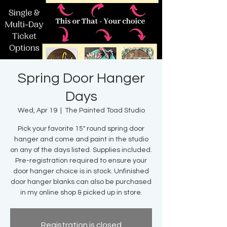
Spring Door Hanger
Days
Wed, Apr 19
  |  
The Painted Toad Studio
Pick your favorite 15" round spring door
hanger and come and paint in the studio
on any of the days listed. Supplies included.
Pre-registration required to ensure your
door hanger choice is in stock. Unfinished
door hanger blanks can also be purchased
in my online shop & picked up in store.
Registration is closed