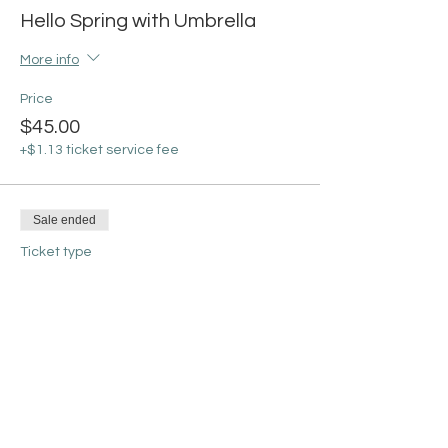
Hello Spring with Umbrella
More info
Price
$45.00
+$1.13 ticket service fee
Sale ended
Ticket type
Welcome Spring with
Rainboots
More info
Price
$45.00
+$1.13 ticket service fee