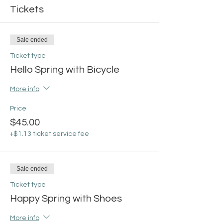
Tickets
Sale ended
Ticket type
Hello Spring with Bicycle
More info
Price
$45.00
+$1.13 ticket service fee
Sale ended
Ticket type
Happy Spring with Shoes
More info