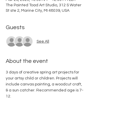
The Painted Toad Art Studio, 312 S Water
St ste 2, Marine City, MI 48039, USA
Guests
See All
About the event
3 days of creative spring art projects for 
your artsy child or children. Projects will 
include canvas painting, a woodcut craft, 
& a sun catcher. Recommended age is 7-
12. 