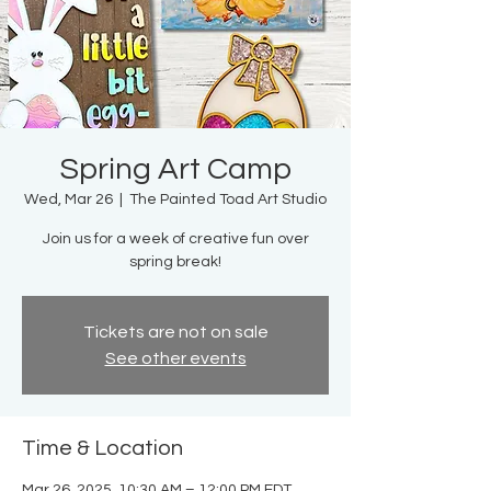
Spring Art Camp
Wed, Mar 26
  |  
The Painted Toad Art Studio
Join us for a week of creative fun over
spring break!
Tickets are not on sale
See other events
Time & Location
Mar 26, 2025, 10:30 AM – 12:00 PM EDT