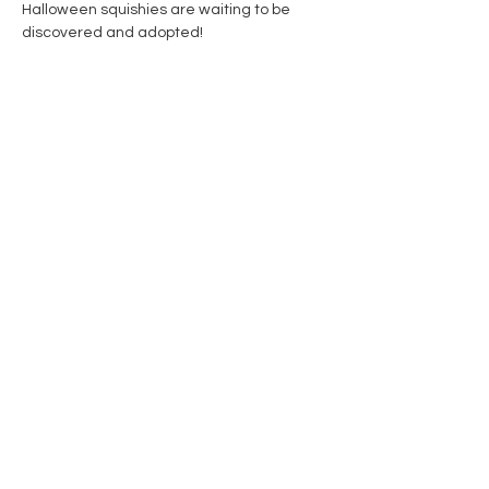
Halloween squishies are waiting to be 
discovered and adopted! 
Share this event
Contact Us