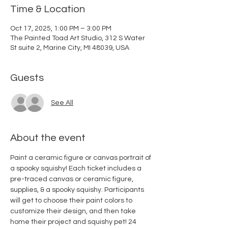
Time & Location
Oct 17, 2025, 1:00 PM – 3:00 PM
The Painted Toad Art Studio, 312 S Water
St suite 2, Marine City, MI 48039, USA
Guests
See All
About the event
Paint a ceramic figure or canvas portrait of 
a spooky squishy! Each ticket includes a 
pre-traced canvas or ceramic figure, 
supplies, & a spooky squishy. Participants 
will get to choose their paint colors to 
customize their design, and then take 
home their project and squishy pet! 24 