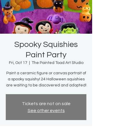
Spooky Squishies
Paint Party
Fri, Oct 17
  |  
The Painted Toad Art Studio
Paint a ceramic figure or canvas portrait of
a spooky squishy! 24 Halloween squishies
are waiting to be discovered and adopted!
Tickets are not on sale
See other events