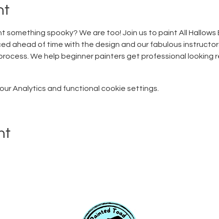
nt
t something spooky? We are too! Join us to paint All Hallows 
ed ahead of time with the design and our fabulous instructors
rocess. We help beginner painters get professional looking resu
r Analytics and functional cookie settings.
nt