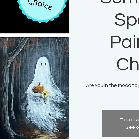
Sp
Pai
Ch
Are you in the mood t
a
Tickets 
See o