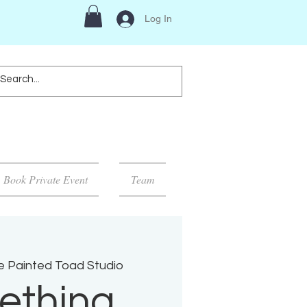
Log In
Book Private Event
Team
e Painted Toad Studio
ething