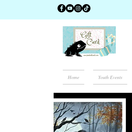
Home
Youth Events