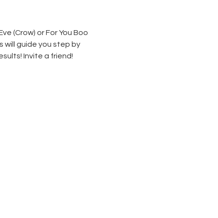
Eve (Crow) or For You Boo 
 will guide you step by 
lts! Invite a friend!