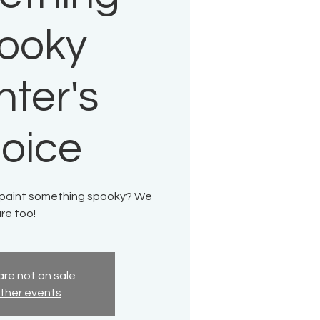
ooky
nter's
oice
o paint something spooky? We
re too!
are not on sale
ther events