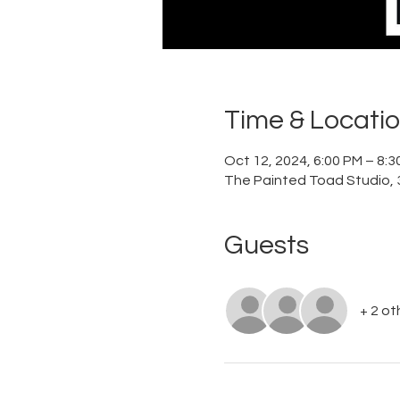
Time & Locati
Oct 12, 2024, 6:00 PM – 8:
The Painted Toad Studio, 3
Guests
+ 2 ot