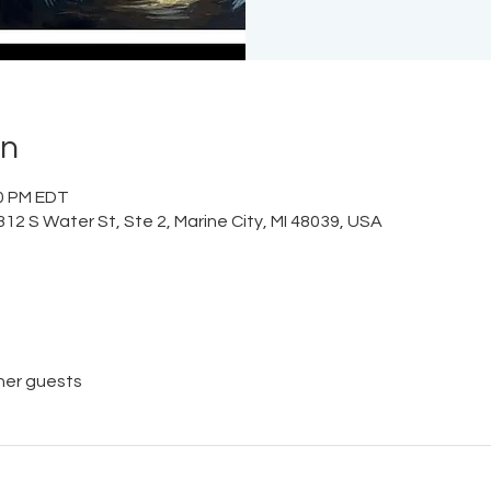
on
30 PM EDT
12 S Water St, Ste 2, Marine City, MI 48039, USA
her guests