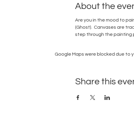
About the eve
Are you in the mood to pain
(Ghost).  Canvases are trac
step through the painting p
Google Maps were blocked due to you
Share this eve