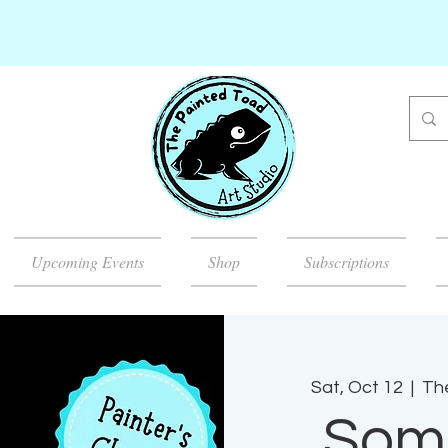
Upcoming Events
Shop
Subscriptions
Sat, Oct 12
  |  
Th
Som