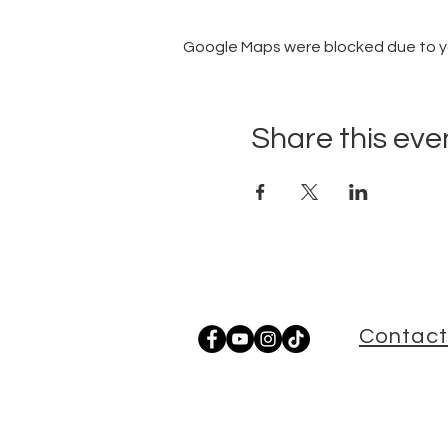
Google Maps were blocked due to you
Share this eve
Contact