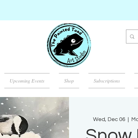
Upcoming Events
Shop
Subscriptions
Wed, Dec 06
  |  
Ma
Snow 