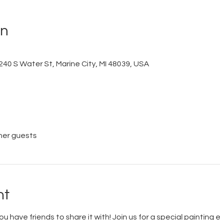
on
240 S Water St, Marine City, MI 48039, USA
her guests
nt
you have friends to share it with! Join us for a special painting