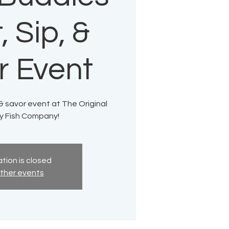
, Sip, &
r Event
, & savor event at The Original
ty Fish Company!
tion is closed
ther events