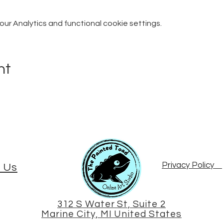
r Analytics and functional cookie settings.
nt
Privacy Policy
 Us
312 S Water St, Suite 2
Marine City, MI United States