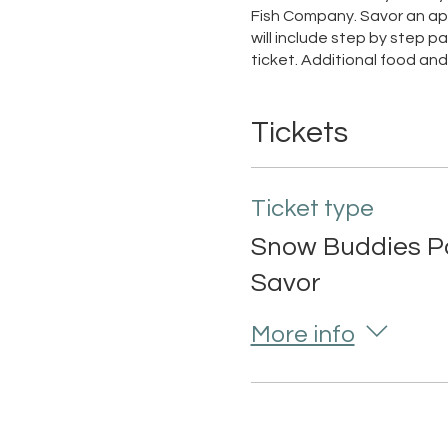
Fish Company. Savor an app
will include step by step p
ticket. Additional food a
Tickets
Ticket type
Snow Buddies Pa
Savor
More info