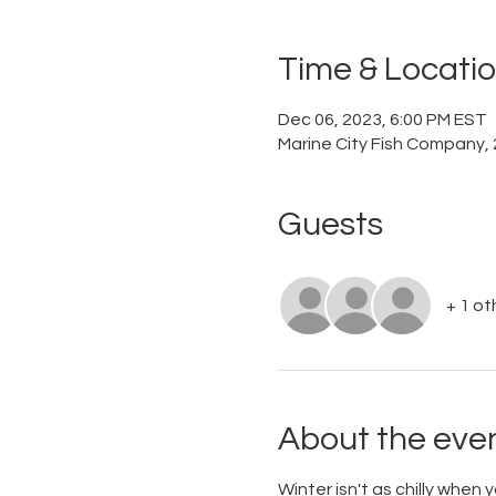
Time & Locati
Dec 06, 2023, 6:00 PM EST
Marine City Fish Company, 
Guests
+ 1 ot
About the eve
Winter isn't as chilly when 