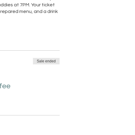
ddies at 7PM. Your ticket
 prepared menu, and a drink
Sale ended
 fee