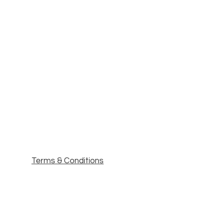
Terms & Conditions