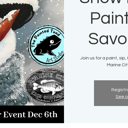
Paint
Savo
Join us for a paint, sip
Marine Ci
Registra
See o