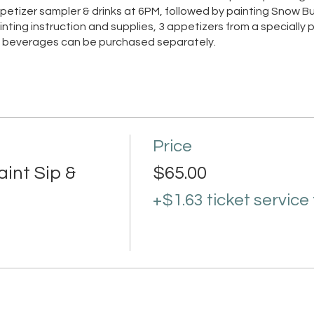
etizer sampler & drinks at 6PM, followed by painting Snow Bu
ainting instruction and supplies, 3 appetizers from a specially
nd beverages can be purchased separately.
Price
int Sip &
$65.00
+$1.63 ticket service