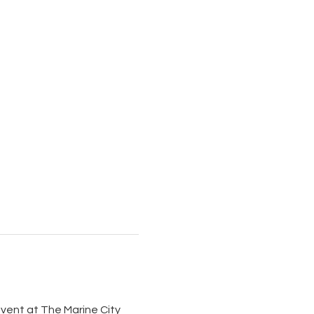
 event at The Marine City