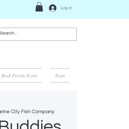
Log In
Book Private Event
Team
rine City Fish Company
Buddies