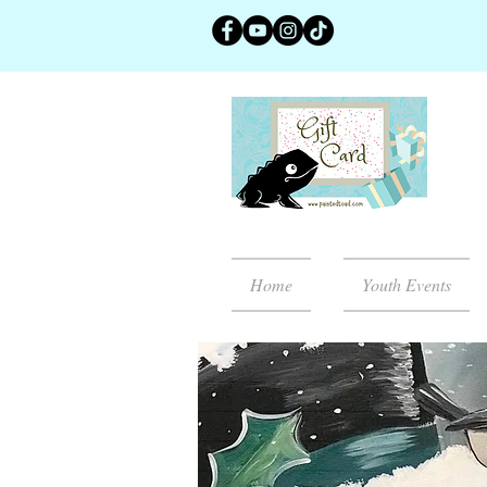
Home
Youth Events