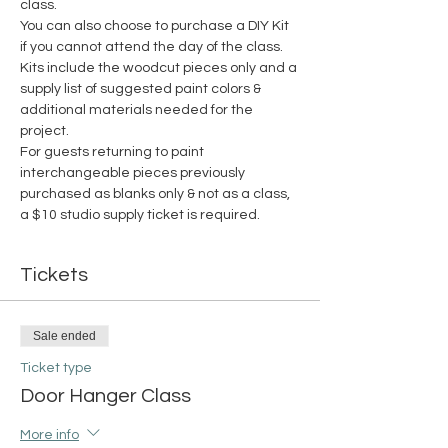
class.
You can also choose to purchase a DIY Kit 
if you cannot attend the day of the class. 
Kits include the woodcut pieces only and a 
supply list of suggested paint colors & 
additional materials needed for the 
project. 
For guests returning to paint 
interchangeable pieces previously 
purchased as blanks only & not as a class, 
a $10 studio supply ticket is required. 
Tickets
Sale ended
Ticket type
Door Hanger Class
More info