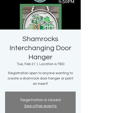
Shamrocks
Interchanging Door
Hanger
Tue, Feb 21
  |  
Location is TBD
Registration open to anyone wanting to
create a shamrock door hanger or paint
an insert!
Registration is closed
See other events