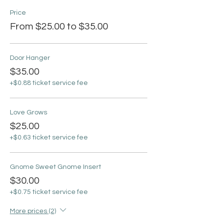
Price
From $25.00 to $35.00
Door Hanger
$35.00
+$0.88 ticket service fee
Love Grows
$25.00
+$0.63 ticket service fee
Gnome Sweet Gnome Insert
$30.00
+$0.75 ticket service fee
More prices (2)