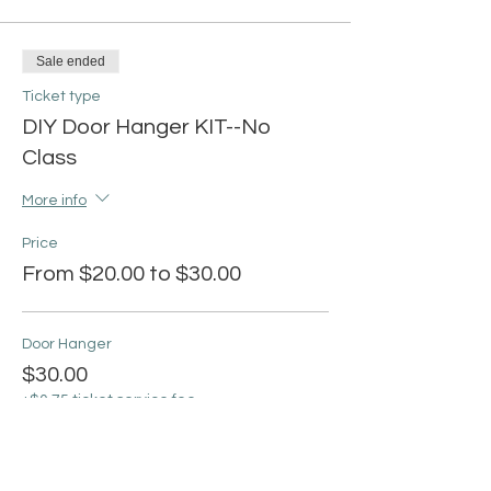
Sale ended
Ticket type
DIY Door Hanger KIT--No
Class
More info
Price
From $20.00 to $30.00
Door Hanger
$30.00
+$0.75 ticket service fee
Love Grows