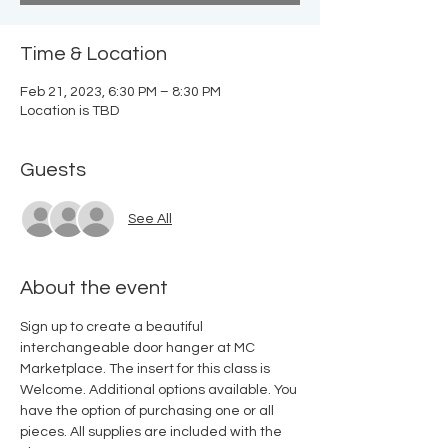
Time & Location
Feb 21, 2023, 6:30 PM – 8:30 PM
Location is TBD
Guests
See All
About the event
Sign up to create a beautiful 
interchangeable door hanger at MC 
Marketplace. The insert for this class is 
Welcome. Additional options available. You 
have the option of purchasing one or all 
pieces. All supplies are included with the 