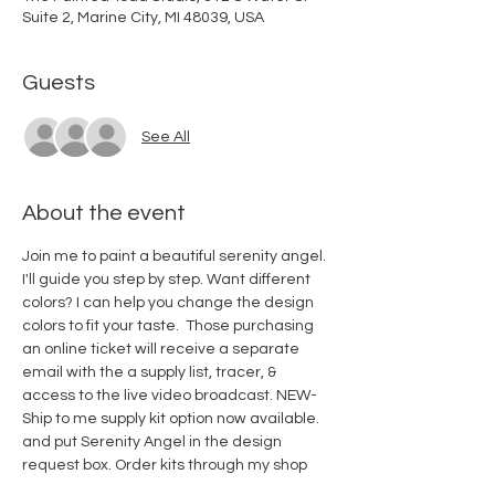
Suite 2, Marine City, MI 48039, USA
Guests
See All
About the event
Join me to paint a beautiful serenity angel. 
I'll guide you step by step. Want different 
colors? I can help you change the design 
colors to fit your taste.  Those purchasing 
an online ticket will receive a separate 
email with the a supply list, tracer, & 
access to the live video broadcast. NEW-
Ship to me supply kit option now available. 
and put Serenity Angel in the design 
request box. 
Order kits through my shop