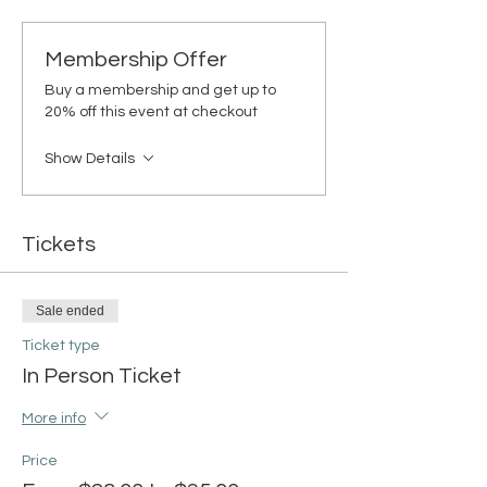
Membership Offer
Buy a membership and get up to
20% off this event at checkout
Show Details
Tickets
Sale ended
Ticket type
In Person Ticket
More info
Price