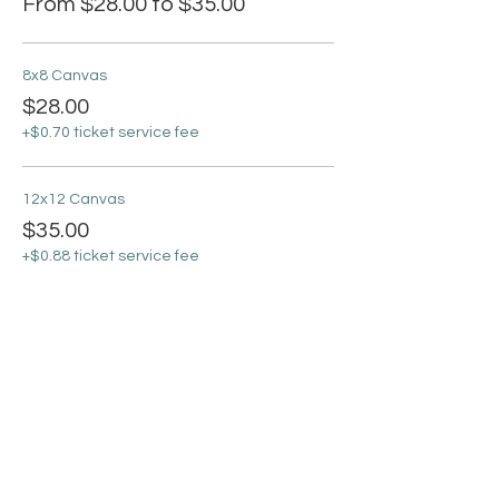
From $28.00 to $35.00
8x8 Canvas
$28.00
+$0.70 ticket service fee
12x12 Canvas
$35.00
+$0.88 ticket service fee
Sale ended
Ticket type
Virtual Ticket
More info
Price