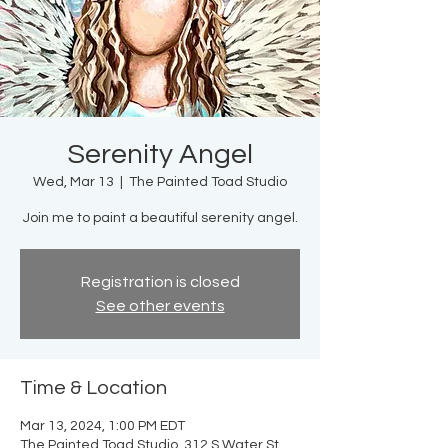
Serenity Angel
Wed, Mar 13
  |  
The Painted Toad Studio
Join me to paint a beautiful serenity angel.
Registration is closed
See other events
Time & Location
Mar 13, 2024, 1:00 PM EDT
The Painted Toad Studio, 312 S Water St