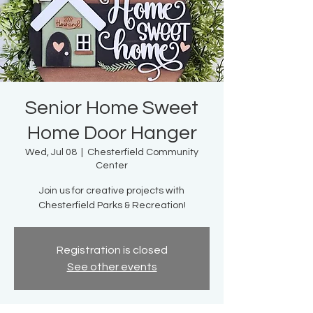
Senior Home Sweet
Home Door Hanger
Wed, Jul 08
  |  
Chesterfield Community
Center
Join us for creative projects with
Chesterfield Parks & Recreation!
Registration is closed
See other events