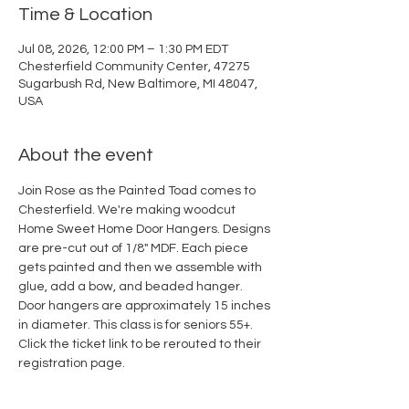
Time & Location
Jul 08, 2026, 12:00 PM – 1:30 PM EDT
Chesterfield Community Center, 47275
Sugarbush Rd, New Baltimore, MI 48047,
USA
About the event
Join Rose as the Painted Toad comes to 
Chesterfield. We're making woodcut 
Home Sweet Home Door Hangers. Designs 
are pre-cut out of 1/8" MDF. Each piece 
gets painted and then we assemble with 
glue, add a bow, and beaded hanger. 
Door hangers are approximately 15 inches 
in diameter. This class is for seniors 55+. 
Click the ticket link to be rerouted to their 
registration page. 