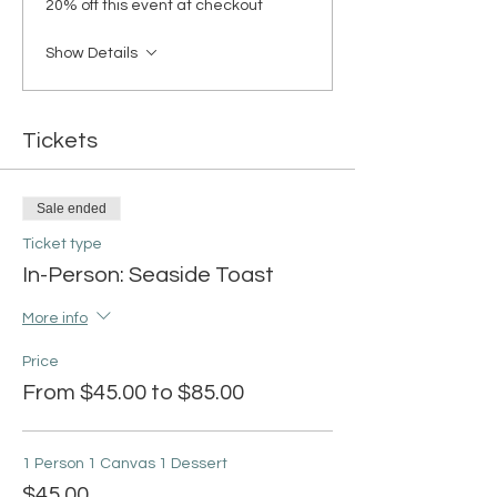
20% off this event at checkout
Show Details
Tickets
Sale ended
Ticket type
In-Person: Seaside Toast
More info
Price
From $45.00 to $85.00
1 Person 1 Canvas 1 Dessert
$45.00