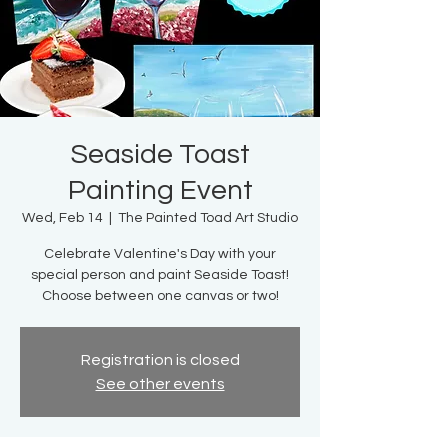
Seaside Toast
Painting Event
Wed, Feb 14
  |  
The Painted Toad Art Studio
Celebrate Valentine's Day with your
special person and paint Seaside Toast!
Choose between one canvas or two!
Registration is closed
See other events