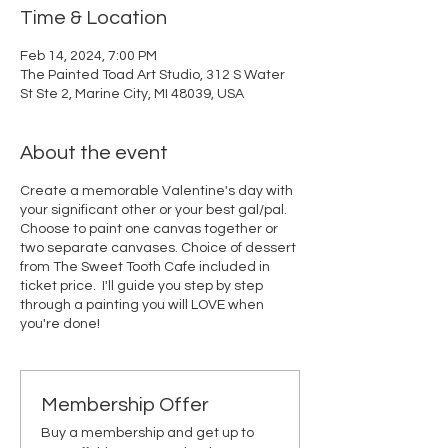
Time & Location
Feb 14, 2024, 7:00 PM
The Painted Toad Art Studio, 312 S Water
St Ste 2, Marine City, MI 48039, USA
About the event
Create a memorable Valentine's day with
your significant other or your best gal/pal.
Choose to paint one canvas together or
two separate canvases. Choice of dessert
from The Sweet Tooth Cafe included in
ticket price. I'll guide you step by step
through a painting you will LOVE when
you're done!
Membership Offer
Buy a membership and get up to