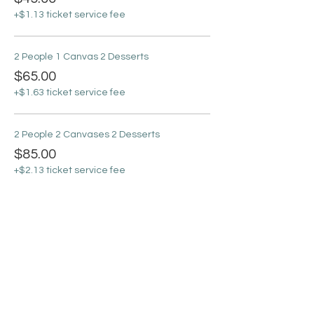
+$1.13 ticket service fee
2 People 1 Canvas 2 Desserts
$65.00
+$1.63 ticket service fee
2 People 2 Canvases 2 Desserts
$85.00
+$2.13 ticket service fee
Sale ended
Ticket type
Basic Online Ticket
More info