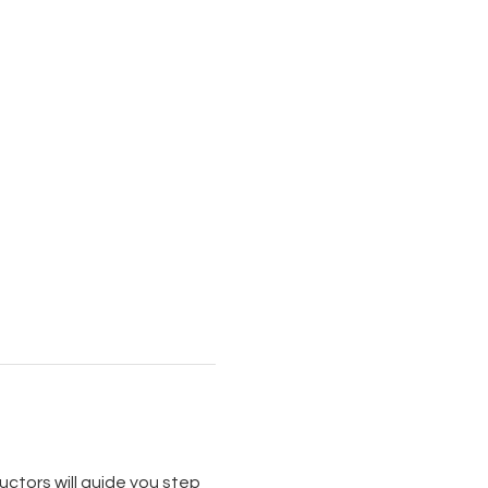
uctors will guide you step 