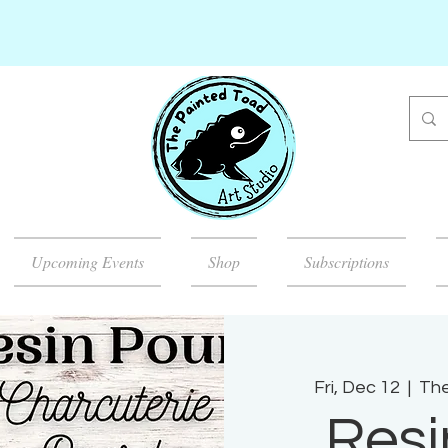
Upcoming Events
Shop
Subscriptions
Fri, Dec 12
  |  
The
Resi