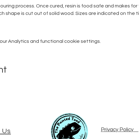
pouring process. Once cured, resin is food safe and makes fo
ch shape is cut out of solid wood. Sizes are indicated on the t
r Analytics and functional cookie settings.
nt
Privacy Policy
 Us