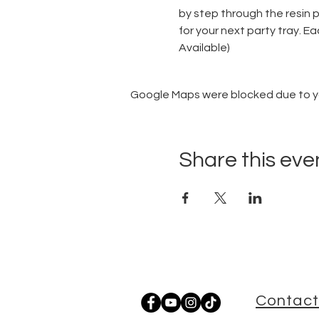
by step through the resin 
for your next party tray. Ea
Available)
Google Maps were blocked due to you
Share this eve
Contact