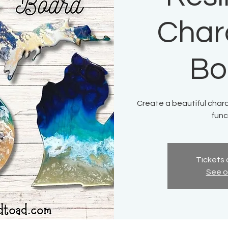
Char
Bo
Create a beautiful charc
func
Tickets 
See o