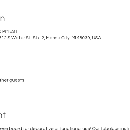
on
00 PM EST
12 S Water St, Ste 2, Marine City, MI 48039, USA
other guests
nt
rie board for decorative or functional use! Our fabulous instr