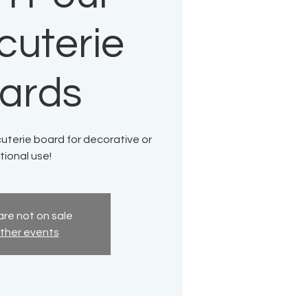
cuterie
ards
uterie board for decorative or
tional use!
are not on sale
ther events