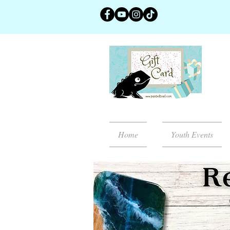
Home
Youth Events