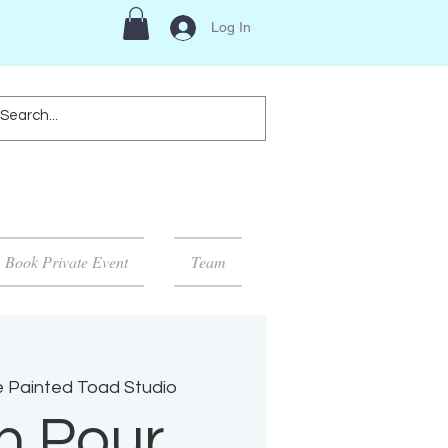
Log In
Book Private Event
Team
 Painted Toad Studio
n Pour