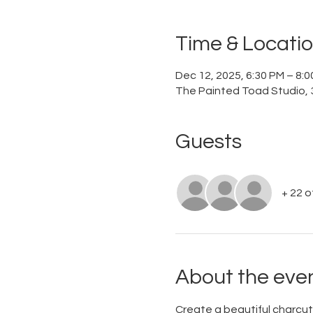
Time & Locati
Dec 12, 2025, 6:30 PM – 8:
The Painted Toad Studio, 3
Guests
+ 22 
About the eve
Create a beautiful charcute