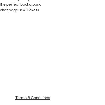
r the perfect background 
icket page.  (24 Tickets 
Terms & Conditions