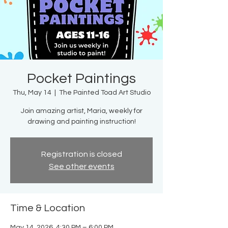
Pocket Paintings
Thu, May 14
  |  
The Painted Toad Art Studio
Join amazing artist, Maria, weekly for
drawing and painting instruction!
Registration is closed
See other events
Time & Location
May 14, 2026, 4:30 PM – 6:00 PM