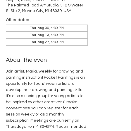
The Painted Toad Art Studio, 312 S Water
St Ste 2, Marine City, MI 48039, USA
Other dates
Thu, Aug 06, 4:30 PM
Thu, Aug 13, 4:30 PM
Thu, Aug 27, 4:30 PM
About the event
Join artist, Maria, weekly for drawing and 
painting instruction! Pocket Paintings is an 
opportunity for teen/tween artists to 
develop their drawing and painting skills. 
It's also a social group for young artists to 
be inspired by other creatives & make 
connections! You can register for each 
session weekly or as a monthly 
subscription. Meetings are currently on 
Thursdays from 4:30-6PM. Recommended 