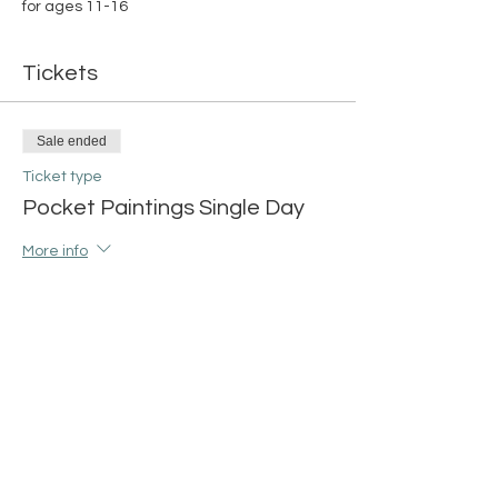
for ages 11-16
Tickets
Sale ended
Ticket type
Pocket Paintings Single Day
More info
Price
$15.00
+$0.38 ticket service fee