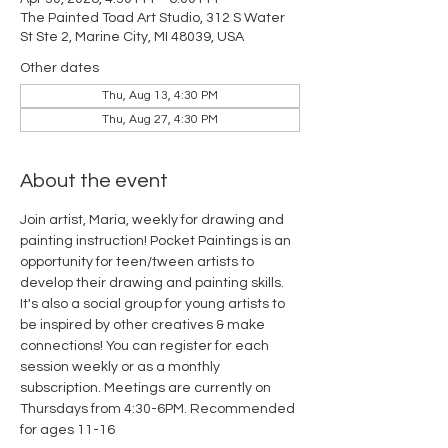
The Painted Toad Art Studio, 312 S Water
St Ste 2, Marine City, MI 48039, USA
Other dates
Thu, Aug 13, 4:30 PM
Thu, Aug 27, 4:30 PM
About the event
Join artist, Maria, weekly for drawing and 
painting instruction! Pocket Paintings is an 
opportunity for teen/tween artists to 
develop their drawing and painting skills. 
It's also a social group for young artists to 
be inspired by other creatives & make 
connections! You can register for each 
session weekly or as a monthly 
subscription. Meetings are currently on 
Thursdays from 4:30-6PM. Recommended 
for ages 11-16