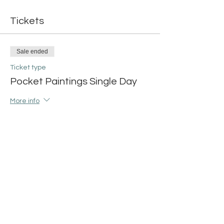
Tickets
Sale ended
Ticket type
Pocket Paintings Single Day
More info
Price
$15.00
+$0.38 ticket service fee
Share this event