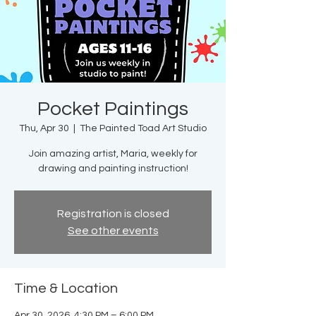
Pocket Paintings
Thu, Apr 30
  |  
The Painted Toad Art Studio
Join amazing artist, Maria, weekly for
drawing and painting instruction!
Registration is closed
See other events
Time & Location
Apr 30, 2026, 4:30 PM – 6:00 PM