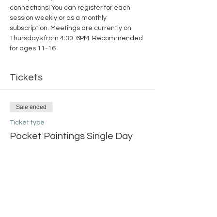
connections! You can register for each 
session weekly or as a monthly 
subscription. Meetings are currently on 
Thursdays from 4:30-6PM. Recommended 
for ages 11-16
Tickets
Sale ended
Ticket type
Pocket Paintings Single Day
More info
Price
$15.00
+$0.38 ticket service fee