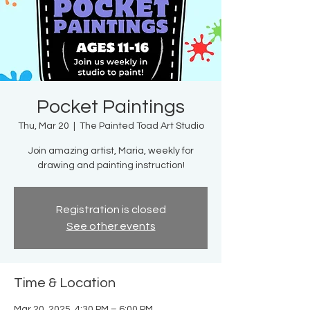
Pocket Paintings
Thu, Mar 20
  |  
The Painted Toad Art Studio
Join amazing artist, Maria, weekly for
drawing and painting instruction!
Registration is closed
See other events
Time & Location
Mar 20, 2025, 4:30 PM – 6:00 PM