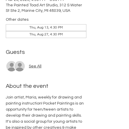
The Painted Toad Art Studio, 312 S Water
St Ste 2, Marine City, MI 48039, USA
Other dates
Thu, Aug 13, 4:30 PM
Thu, Aug 27, 4:30 PM
Guests
See All
About the event
Join artist, Maria, weekly for drawing and 
painting instruction! Pocket Paintings is an 
opportunity for teen/tween artists to 
develop their drawing and painting skills. 
It's also a social group for young artists to 
be inspired by other creatives & make 