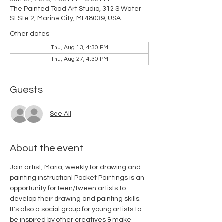
The Painted Toad Art Studio, 312 S Water
St Ste 2, Marine City, MI 48039, USA
Other dates
Thu, Aug 13, 4:30 PM
Thu, Aug 27, 4:30 PM
Guests
See All
About the event
Join artist, Maria, weekly for drawing and 
painting instruction! Pocket Paintings is an 
opportunity for teen/tween artists to 
develop their drawing and painting skills. 
It's also a social group for young artists to 
be inspired by other creatives & make 