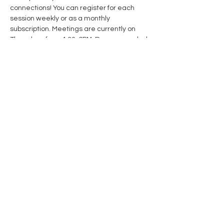
connections! You can register for each 
session weekly or as a monthly 
subscription. Meetings are currently on 
Thursdays from 4:30-6PM. Recommended 
for ages 11-16
Share this event