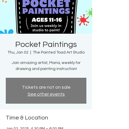
Pocket Paintings
Thu, Jan 02
  |  
The Painted Toad Art Studio
Join amazing artist, Maria, weekly for
drawing and painting instruction!
Tickets are not on sale
See other events
Time & Location
Jan 02, 2025, 4:30 PM – 6:00 PM