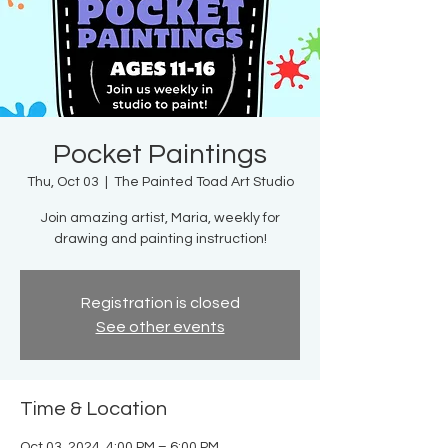
Pocket Paintings
Thu, Oct 03
  |  
The Painted Toad Art Studio
Join amazing artist, Maria, weekly for
drawing and painting instruction!
Registration is closed
See other events
Time & Location
Oct 03, 2024, 4:00 PM – 6:00 PM