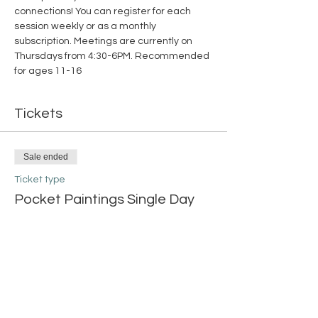
connections! You can register for each 
session weekly or as a monthly 
subscription. Meetings are currently on 
Thursdays from 4:30-6PM. Recommended 
for ages 11-16
Tickets
Sale ended
Ticket type
Pocket Paintings Single Day
More info
Price
$15.00
+$0.38 ticket service fee