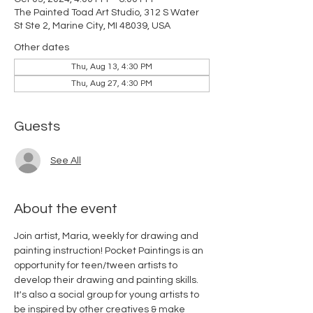
The Painted Toad Art Studio, 312 S Water
St Ste 2, Marine City, MI 48039, USA
Other dates
Thu, Aug 13, 4:30 PM
Thu, Aug 27, 4:30 PM
Guests
See All
About the event
Join artist, Maria, weekly for drawing and 
painting instruction! Pocket Paintings is an 
opportunity for teen/tween artists to 
develop their drawing and painting skills. 
It's also a social group for young artists to 
be inspired by other creatives & make 