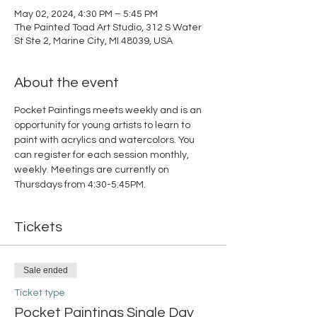
May 02, 2024, 4:30 PM – 5:45 PM
The Painted Toad Art Studio, 312 S Water
St Ste 2, Marine City, MI 48039, USA
About the event
Pocket Paintings meets weekly and is an 
opportunity for young artists to learn to 
paint with acrylics and watercolors. You 
can register for each session monthly, 
weekly. Meetings are currently on 
Thursdays from 4:30-5:45PM. 
Tickets
Sale ended
Ticket type
Pocket Paintings Single Day