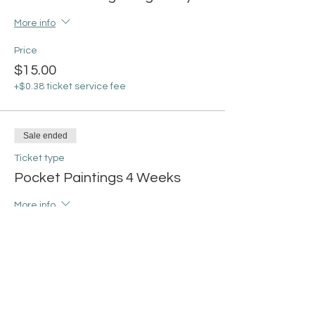
More info
Price
$15.00
+$0.38 ticket service fee
Sale ended
Ticket type
Pocket Paintings 4 Weeks
More info
Price
$55.00
+$1.38 ticket service fee