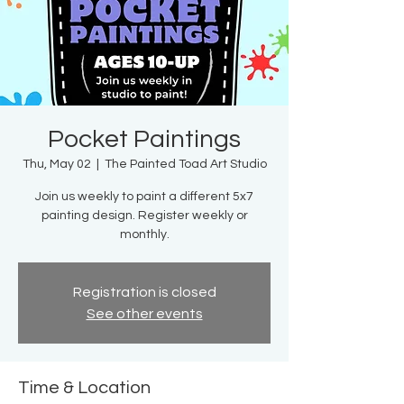
Pocket Paintings
Thu, May 02
  |  
The Painted Toad Art Studio
Join us weekly to paint a different 5x7
painting design. Register weekly or
monthly.
Registration is closed
See other events
Time & Location