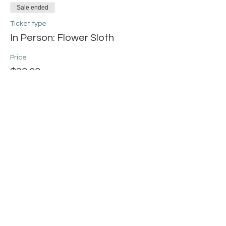
Sale ended
Ticket type
In Person: Flower Sloth
Price
$38.00
+$0.95 ticket service fee
Share this event