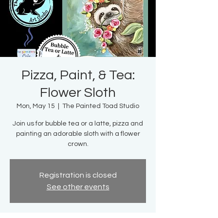
Pizza, Paint, & Tea:
Flower Sloth
Mon, May 15
  |  
The Painted Toad Studio
Join us for bubble tea or a latte, pizza and
painting an adorable sloth with a flower
crown.
Registration is closed
See other events