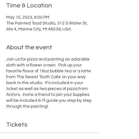
Time & Location
May 15, 2023, 6:00 PM
The Painted Toad Studio, 312 S Water St,
Ste 4, Marine City, MI 48039, USA
About the event
Join us for pizza and painting an adorable
sloth with a flower crown. Pick up your
favorite flavor of 16oz bubble tea or a latte
from The Sweet Tooth Cafe on your way
back to the studio. It's included in your
ticket as well as two pieces of pizza from
Anita's. Invite a friend to join you! Supplies
will be included & I'll guide you step by step
through the painting!
Tickets