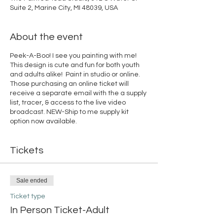
Suite 2, Marine City, MI 48039, USA
About the event
Peek-A-Boo! I see you painting with me!
This design is cute and fun for both youth
and adults alike! Paint in studio or online.
Those purchasing an online ticket will
receive a separate email with the a supply
list, tracer, & access to the live video
broadcast. NEW-Ship to me supply kit
option now available.
Tickets
Sale ended
Ticket type
In Person Ticket-Adult