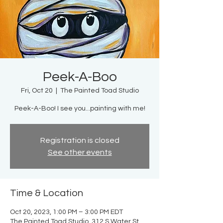
Peek-A-Boo
Fri, Oct 20
  |  
The Painted Toad Studio
Peek-A-Boo! I see you...painting with me!
Registration is closed
See other events
Time & Location
Oct 20, 2023, 1:00 PM – 3:00 PM EDT
The Painted Toad Studio, 312 S Water St