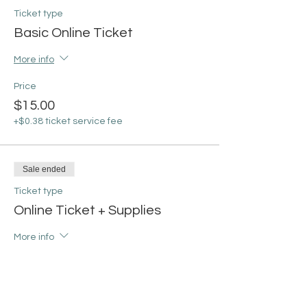
Ticket type
Basic Online Ticket
More info
Price
$15.00
+$0.38 ticket service fee
Sale ended
Ticket type
Online Ticket + Supplies
More info
Price
From $30.00 to $35.00