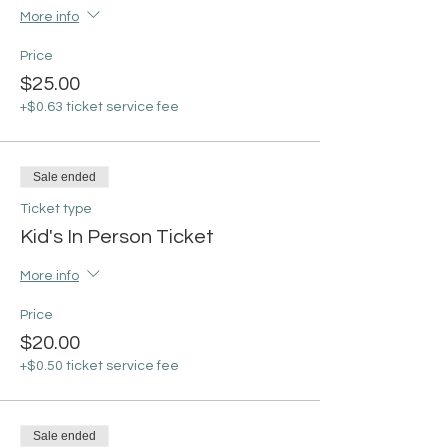
More info
Price
$25.00
+$0.63 ticket service fee
Sale ended
Ticket type
Kid's In Person Ticket
More info
Price
$20.00
+$0.50 ticket service fee
Sale ended