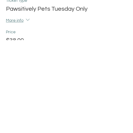
Ticket type
Pawsitively Pets Tuesday Only
More info
Price
$38.00
+$0.95 ticket service fee
Share this event