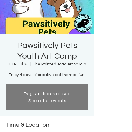
Pawsitively Pets
Youth Art Camp
Tue, Jul 30
  |  
The Painted Toad Art Studio
Enjoy 4 days of creative pet themed fun!
Registration is closed
See other events
Time & Location