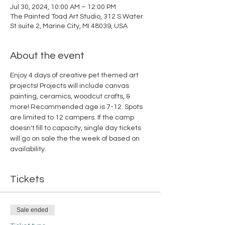
Jul 30, 2024, 10:00 AM – 12:00 PM
The Painted Toad Art Studio, 312 S Water
St suite 2, Marine City, MI 48039, USA
About the event
Enjoy 4 days of creative pet themed art 
projects! Projects will include canvas 
painting, ceramics, woodcut crafts, & 
more! Recommended age is 7-12. Spots 
are limited to 12 campers. If the camp 
doesn't fill to capacity, single day tickets 
will go on sale the the week of based on 
availability.
Tickets
Sale ended