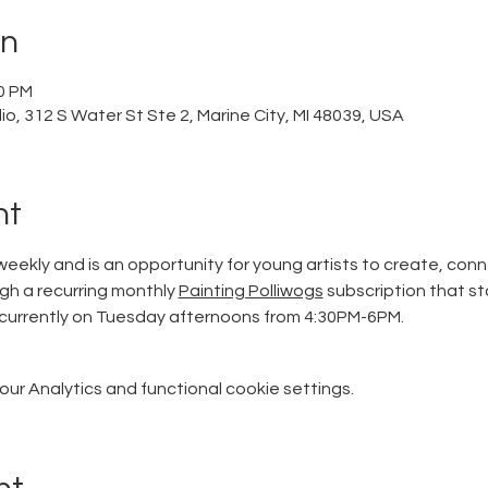
on
00 PM
o, 312 S Water St Ste 2, Marine City, MI 48039, USA
nt
eekly and is an opportunity for young artists to create, conn
ugh a recurring monthly 
Painting Polliwogs
 subscription that st
currently on Tuesday afternoons from 4:30PM-6PM. 
r Analytics and functional cookie settings.