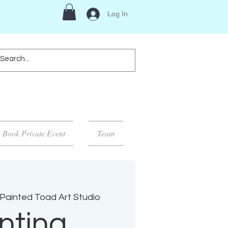
Log In
Book Private Event
Team
Painted Toad Art Studio
nting