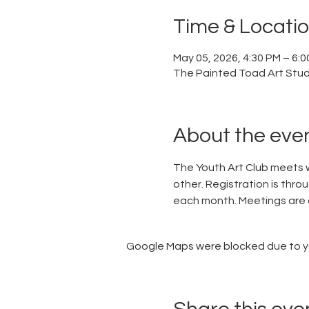
Time & Locati
May 05, 2026, 4:30 PM – 6:
The Painted Toad Art Studi
About the eve
The Youth Art Club meets w
other. Registration is thro
each month. Meetings are 
Google Maps were blocked due to you