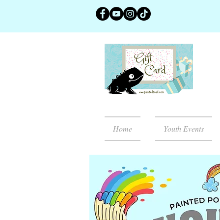
Home
Youth Events