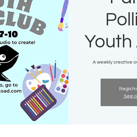
Pol
Youth 
A weekly creative ou
Registra
See o