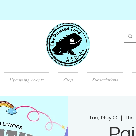
Upcoming Events
Shop
Subscriptions
Tue, May 05
  |  
The 
Pai