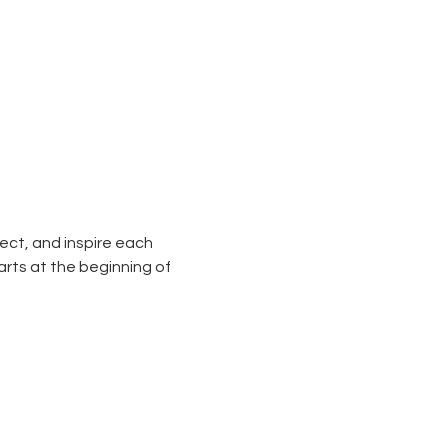
ect, and inspire each 
arts at the beginning of 