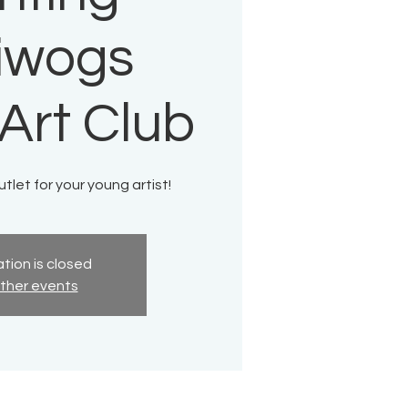
liwogs
Art Club
tlet for your young artist!
tion is closed
ther events