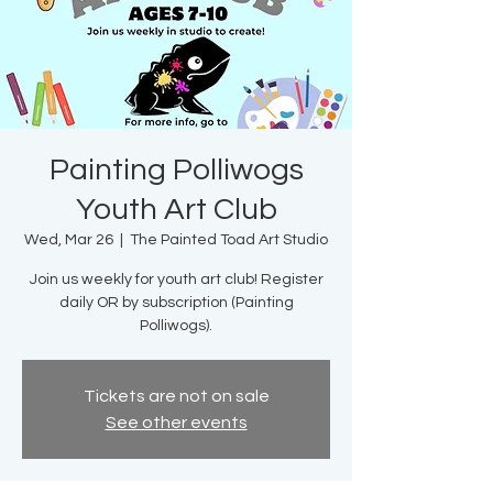
Painting Polliwogs
Youth Art Club
Wed, Mar 26
  |  
The Painted Toad Art Studio
Join us weekly for youth art club! Register
daily OR by subscription (Painting
Polliwogs).
Tickets are not on sale
See other events