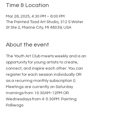
Time & Location
Mar 26, 2025, 4:30 PM – 6:00 PM
The Painted Toad Art Studio, 312 S Water
St Ste 2, Marine City, MI 48039, USA
About the event
The Youth Art Club meets weekly and is an 
opportunity for young artists to create, 
connect, and inspire each other. You can 
register for each session individually OR 
as a recurring monthly subscription (
). 
Meetings are currently on Saturday 
mornings from 10:30AM-12PM OR 
Wednesdays from 4-5:30PM. 
Painting 
Polliwogs