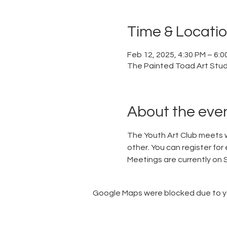
Time & Locati
Feb 12, 2025, 4:30 PM – 6:0
The Painted Toad Art Studi
About the eve
The Youth Art Club meets w
other. You can register for 
Meetings are currently on
Google Maps were blocked due to you