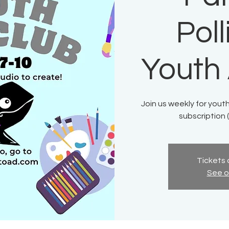
Pol
Youth 
Join us weekly for youth
subscription (
Tickets 
See o