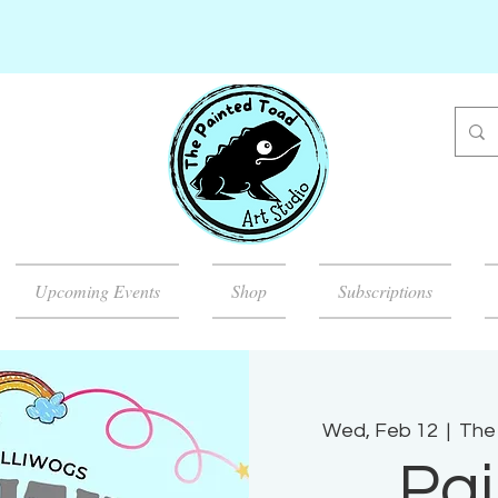
Upcoming Events
Shop
Subscriptions
Wed, Feb 12
  |  
The 
Pai