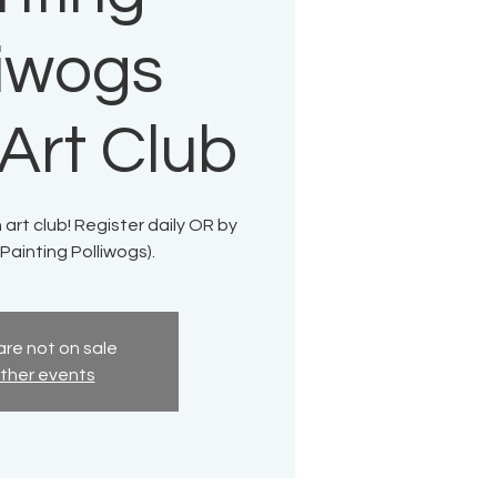
liwogs
Art Club
 art club! Register daily OR by
Painting Polliwogs).
are not on sale
ther events