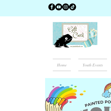
Home
Youth Events