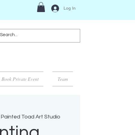
Log In
Book Private Event
Team
Painted Toad Art Studio
nting