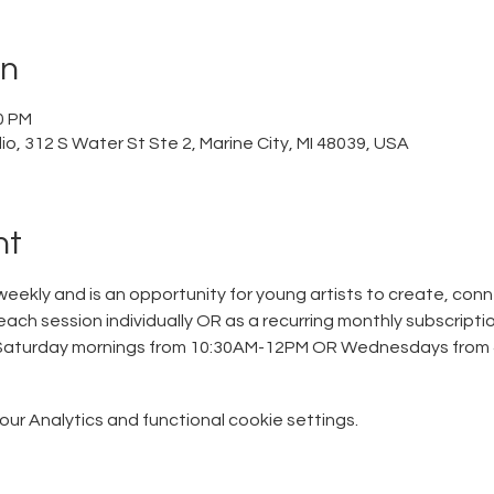
on
0 PM
o, 312 S Water St Ste 2, Marine City, MI 48039, USA
nt
eekly and is an opportunity for young artists to create, conn
each session individually OR as a recurring monthly subscriptio
 Saturday mornings from 10:30AM-12PM OR Wednesdays from 
r Analytics and functional cookie settings.