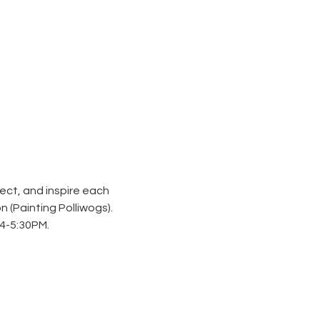
ect, and inspire each 
n (
Painting Polliwogs
). 
4-5:30PM. 