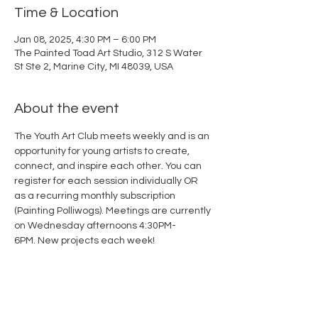
Time & Location
Jan 08, 2025, 4:30 PM – 6:00 PM
The Painted Toad Art Studio, 312 S Water
St Ste 2, Marine City, MI 48039, USA
About the event
The Youth Art Club meets weekly and is an 
opportunity for young artists to create, 
connect, and inspire each other. You can 
register for each session individually OR 
as a recurring monthly subscription 
(
Painting Polliwogs
). Meetings are currently 
on Wednesday afternoons 4:30PM-
6PM. New projects each week!