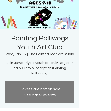
Painting Polliwogs
Youth Art Club
Wed, Jan 08
  |  
The Painted Toad Art Studio
Join us weekly for youth art club! Register
daily OR by subscription (Painting
Polliwogs).
Tickets are not on sale
See other events