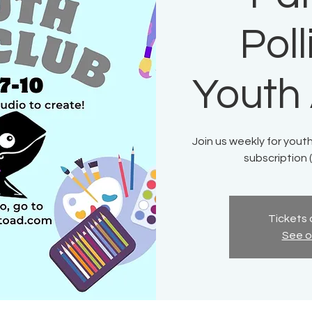
Pol
Youth 
Join us weekly for youth
subscription (
Tickets 
See o