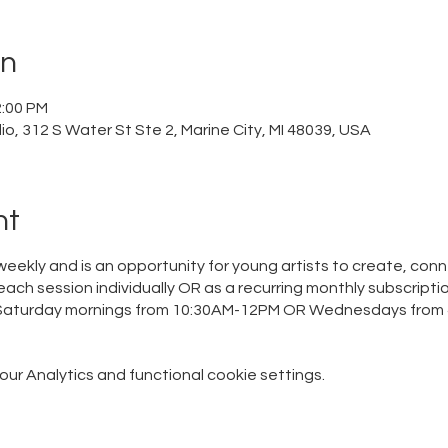
on
2:00 PM
o, 312 S Water St Ste 2, Marine City, MI 48039, USA
nt
eekly and is an opportunity for young artists to create, conn
each session individually OR as a recurring monthly subscriptio
n Saturday mornings from 10:30AM-12PM OR Wednesdays from 
r Analytics and functional cookie settings.