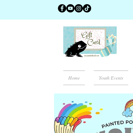
Home
Youth Events