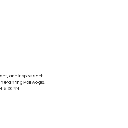
ect, and inspire each
n (
Painting Polliwogs
).
4-5:30PM.