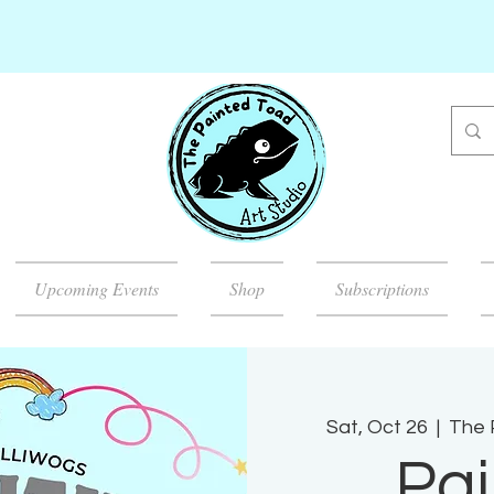
Upcoming Events
Shop
Subscriptions
Sat, Oct 26
  |  
The 
Pai