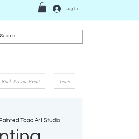
Log In
Book Private Event
Team
Painted Toad Art Studio
nting