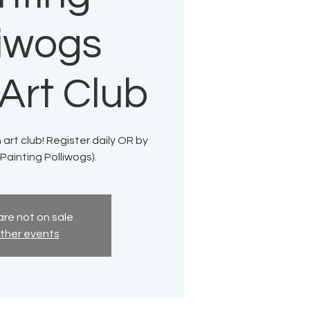
liwogs
Art Club
 art club! Register daily OR by
Painting Polliwogs).
are not on sale
ther events