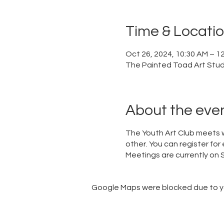
Time & Locati
Oct 26, 2024, 10:30 AM – 1
The Painted Toad Art Studi
About the eve
The Youth Art Club meets w
other. You can register for 
Meetings are currently o
Google Maps were blocked due to you