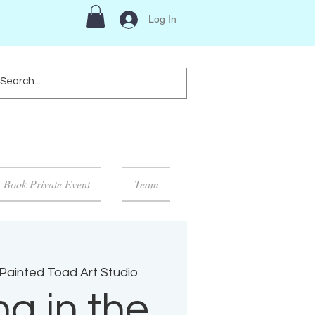
Log In
Book Private Event
Team
Painted Toad Art Studio
ng in the