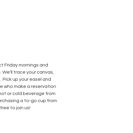
ect Friday mornings and 
We'll trace your canvas, 
  Pick up your easel and 
hose who make a reservation 
hot or cold beverage from 
rchasing a to-go cup from 
ee to join us! 