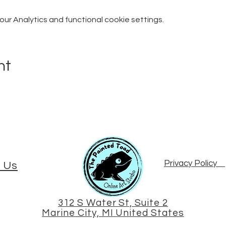
r Analytics and functional cookie settings.
nt
Privacy Policy
 Us
312 S Water St, Suite 2
Marine City, MI United States