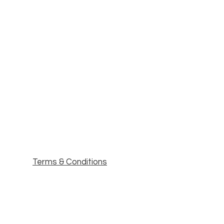
Terms & Conditions