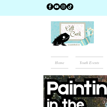
Home
Youth Events