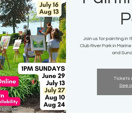
P
Join us for painting in
Club River Park in Marine
and Sund
Tickets 
See o