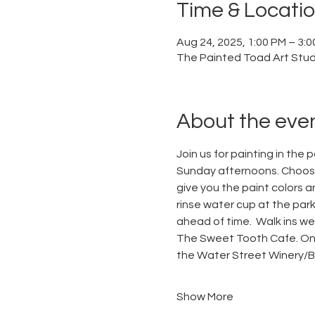
Time & Locati
Aug 24, 2025, 1:00 PM – 3:
The Painted Toad Art Studi
About the eve
Join us for painting in the 
Sunday afternoons. Choose 
give you the paint colors a
rinse water cup at the park.
ahead of time.  Walk ins w
The Sweet Tooth Cafe. On S
the Water Street Winery/Bre
Show More