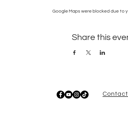
Google Maps were blocked due to you
Share this eve
Contact