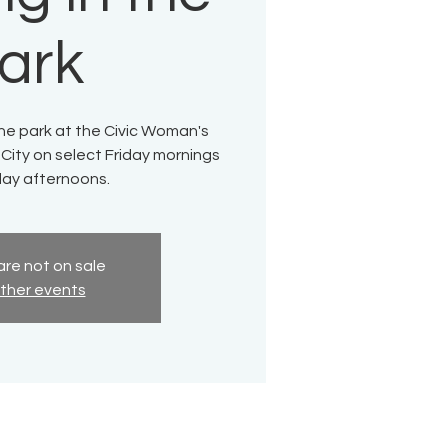
ark
 the park at the Civic Woman's
 City on select Friday mornings
ay afternoons.
are not on sale
ther events