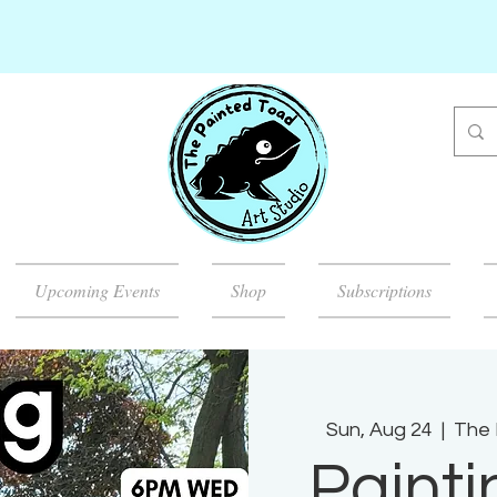
Upcoming Events
Shop
Subscriptions
Sun, Aug 24
  |  
The 
Painti