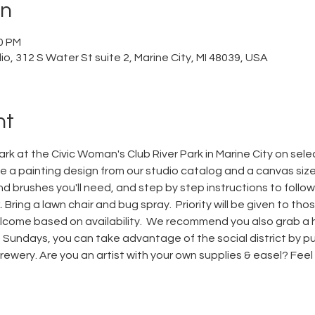
on
00 PM
o, 312 S Water St suite 2, Marine City, MI 48039, USA
nt
park at the Civic Woman's Club River Park in Marine City on sel
a painting design from our studio catalog and a canvas size. 
nd brushes you'll need, and step by step instructions to follow.
 Bring a lawn chair and bug spray.  Priority will be given to t
elcome based on availability.  We recommend you also grab a 
undays, you can take advantage of the social district by pu
wery. Are you an artist with your own supplies & easel? Feel fr