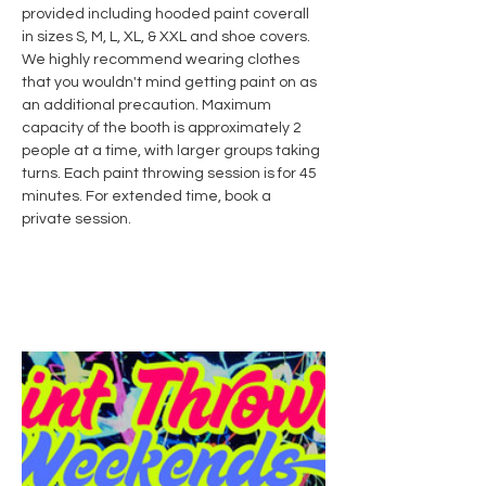
provided including hooded paint coverall 
in sizes S, M, L, XL, & XXL and shoe covers. 
We highly recommend wearing clothes 
that you wouldn't mind getting paint on as 
an additional precaution. Maximum 
capacity of the booth is approximately 2 
people at a time, with larger groups taking 
turns. Each paint throwing session is for 45 
minutes. For extended time, book a 
private session.