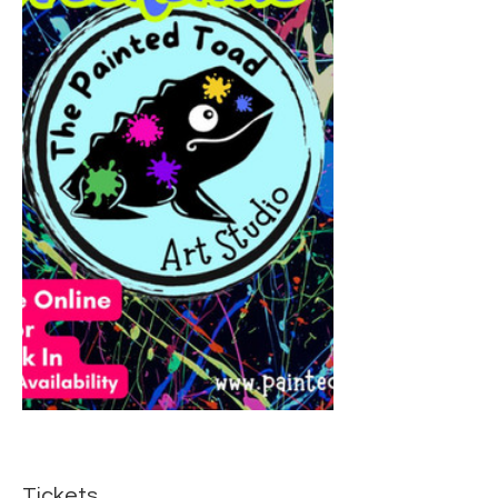
Tickets