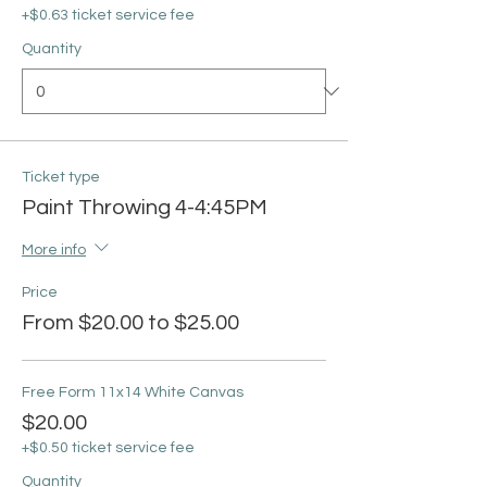
+$0.63 ticket service fee
Quantity
Ticket type
Paint Throwing 4-4:45PM
More info
Price
From $20.00 to $25.00
Free Form 11x14 White Canvas
$20.00
+$0.50 ticket service fee
Quantity