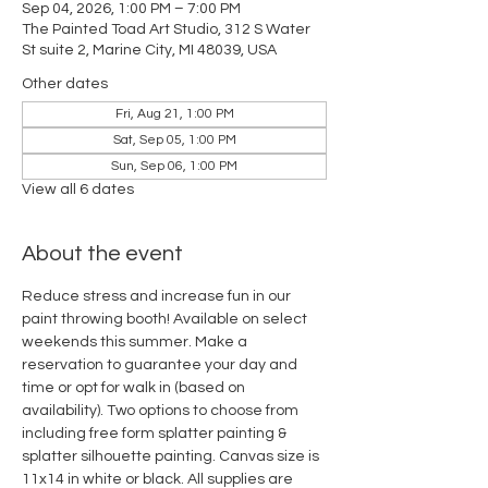
Sep 04, 2026, 1:00 PM – 7:00 PM
The Painted Toad Art Studio, 312 S Water
St suite 2, Marine City, MI 48039, USA
Other dates
Fri, Aug 21, 1:00 PM
Sat, Sep 05, 1:00 PM
Sun, Sep 06, 1:00 PM
View all 6 dates
About the event
Reduce stress and increase fun in our 
paint throwing booth! Available on select 
weekends this summer. Make a 
reservation to guarantee your day and 
time or opt for walk in (based on 
availability). Two options to choose from 
including free form splatter painting & 
splatter silhouette painting. Canvas size is 
11x14 in white or black. All supplies are 