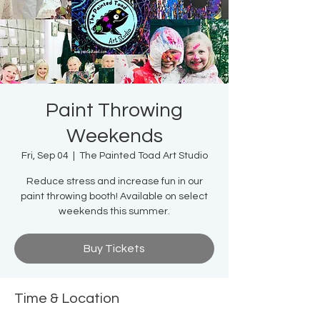
Paint Throwing
Weekends
Fri, Sep 04
  |  
The Painted Toad Art Studio
Reduce stress and increase fun in our
paint throwing booth! Available on select
weekends this summer.
Buy Tickets
Time & Location