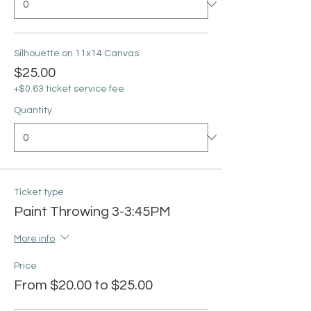
Silhouette on 11x14 Canvas
$25.00
+$0.63 ticket service fee
Quantity
Ticket type
Paint Throwing 3-3:45PM
More info
Price
From $20.00 to $25.00