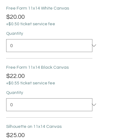
Free Form 11x14 White Canvas
$20.00
+$0.50 ticket service fee
Quantity
Free Form 11x14 Black Canvas
$22.00
+$0.55 ticket service fee
Quantity
Silhouette on 11x14 Canvas
$25.00