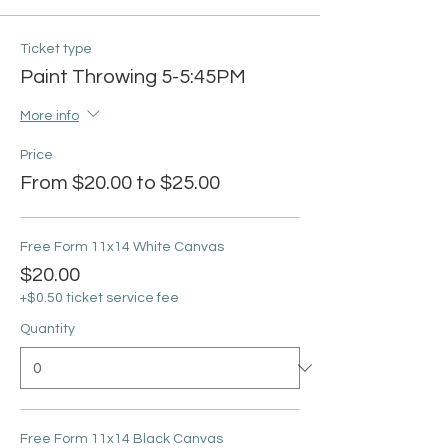
Ticket type
Paint Throwing 5-5:45PM
More info
Price
From $20.00 to $25.00
Free Form 11x14 White Canvas
$20.00
+$0.50 ticket service fee
Quantity
Free Form 11x14 Black Canvas