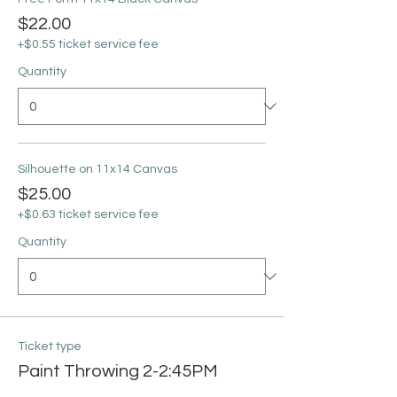
$22.00
+$0.55 ticket service fee
Quantity
Silhouette on 11x14 Canvas
$25.00
+$0.63 ticket service fee
Quantity
Ticket type
Paint Throwing 2-2:45PM