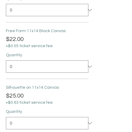
Free Form 11x14 Black Canvas
$22.00
+$0.55 ticket service fee
Quantity
Silhouette on 11x14 Canvas
$25.00
+$0.63 ticket service fee
Quantity