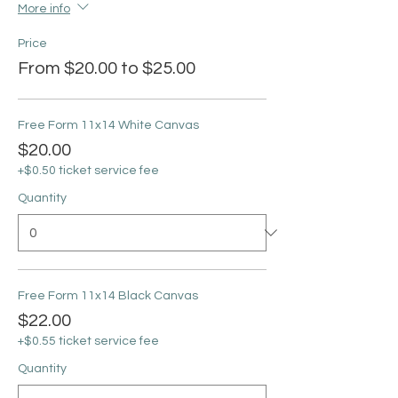
More info
Price
From $20.00 to $25.00
Free Form 11x14 White Canvas
$20.00
+$0.50 ticket service fee
Quantity
Free Form 11x14 Black Canvas
$22.00
+$0.55 ticket service fee
Quantity