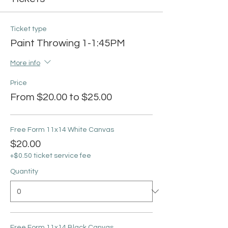
Ticket type
Paint Throwing 1-1:45PM
More info
Price
From $20.00 to $25.00
Free Form 11x14 White Canvas
$20.00
+$0.50 ticket service fee
Quantity
Free Form 11x14 Black Canvas