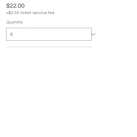
$22.00
+$0.55 ticket service fee
Quantity
Silhouette on 11x14 Canvas
$25.00
+$0.63 ticket service fee
Quantity
Ticket type
Paint Throwing 6-6:45PM