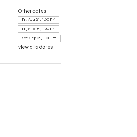
Other dates
Fri, Aug 21, 1:00 PM
Fri, Sep 04, 1:00 PM
Sat, Sep 05, 1:00 PM
View all 6 dates