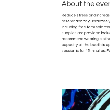
About the eve
Reduce stress and increase
reservation to guarantee yo
including free form splatter
supplies are provided inclu
recommend wearing clothes
capacity of the booth is ap
session is for 45 minutes. 