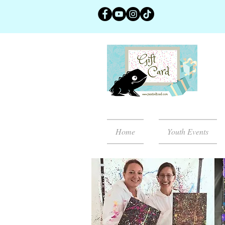
Home
Youth Events