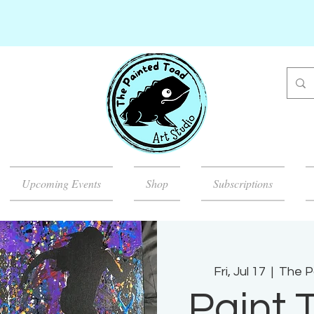
Upcoming Events
Shop
Subscriptions
Fri, Jul 17
  |  
The P
Paint 