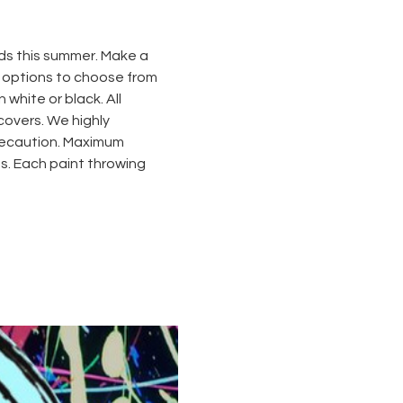
ds this summer. Make a 
o options to choose from 
 white or black. All 
covers. We highly 
recaution. Maximum 
s. Each paint throwing 