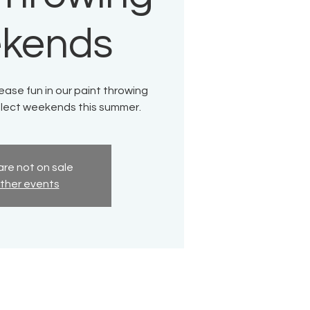
kends
ase fun in our paint throwing
elect weekends this summer.
are not on sale
ther events