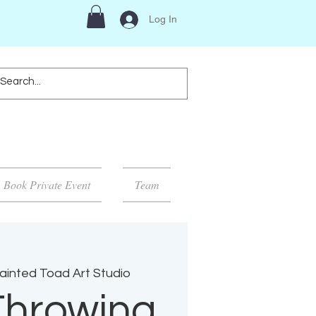
Log In
Book Private Event
Team
ainted Toad Art Studio
Throwing