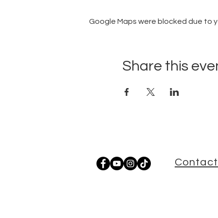
Google Maps were blocked due to you
Share this eve
Contact