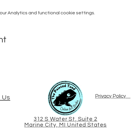
r Analytics and functional cookie settings.
nt
Privacy Policy
 Us
312 S Water St, Suite 2
Marine City, MI United States