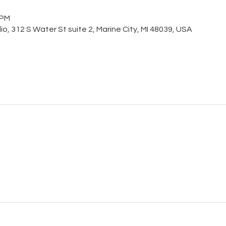
 PM
o, 312 S Water St suite 2, Marine City, MI 48039, USA