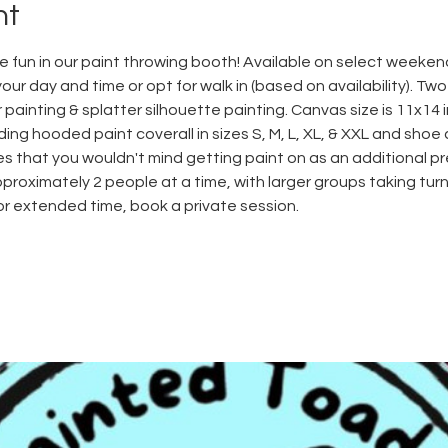
nt
 fun in our paint throwing booth! Available on select weeken
ur day and time or opt for walk in (based on availability). Tw
 painting & splatter silhouette painting. Canvas size is 11x14 in
ding hooded paint coverall in sizes S, M, L, XL, & XXL and shoe 
 that you wouldn't mind getting paint on as an additional p
proximately 2 people at a time, with larger groups taking turn
For extended time, book a private session.