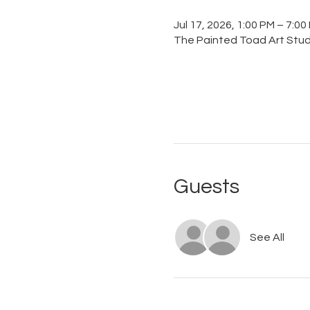
Jul 17, 2026, 1:00 PM – 7:00
The Painted Toad Art Studi
Guests
See All