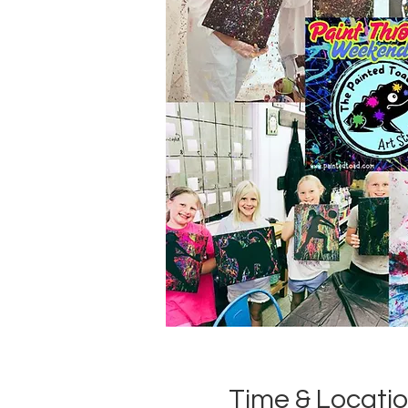
Time & Locati