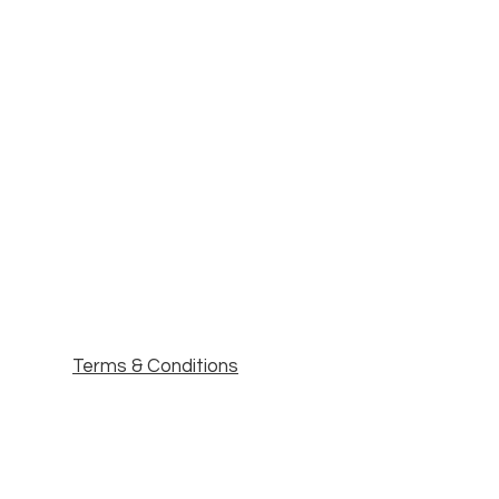
Terms & Conditions