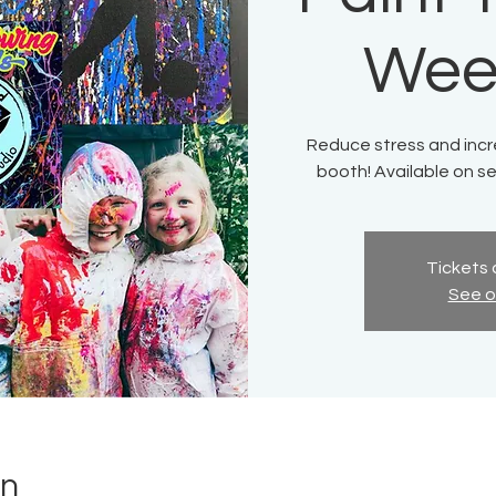
Wee
Reduce stress and incre
booth! Available on s
Tickets 
See o
on