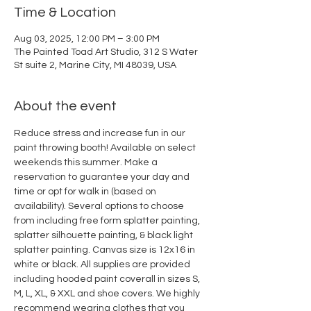
Time & Location
Aug 03, 2025, 12:00 PM – 3:00 PM
The Painted Toad Art Studio, 312 S Water
St suite 2, Marine City, MI 48039, USA
About the event
Reduce stress and increase fun in our 
paint throwing booth! Available on select 
weekends this summer. Make a 
reservation to guarantee your day and 
time or opt for walk in (based on 
availability). Several options to choose 
from including free form splatter painting, 
splatter silhouette painting, & black light 
splatter painting. Canvas size is 12x16 in 
white or black. All supplies are provided 
including hooded paint coverall in sizes S, 
M, L, XL, & XXL and shoe covers. We highly 
recommend wearing clothes that you 