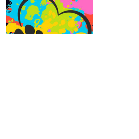
Share this event