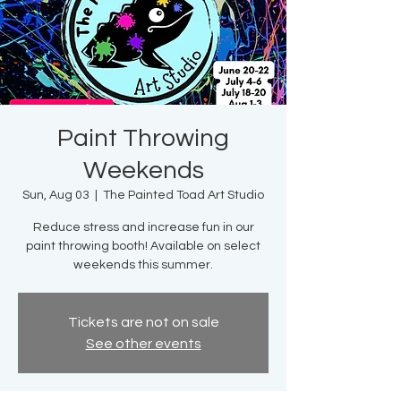
Paint Throwing
Weekends
Sun, Aug 03
  |  
The Painted Toad Art Studio
Reduce stress and increase fun in our
paint throwing booth! Available on select
weekends this summer.
Tickets are not on sale
See other events