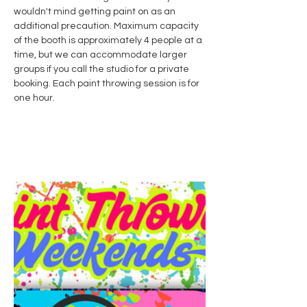
wouldn't mind getting paint on as an 
additional precaution. Maximum capacity 
of the booth is approximately 4 people at a 
time, but we can accommodate larger 
groups if you call the studio for a private 
booking. Each paint throwing session is for 
one hour. 