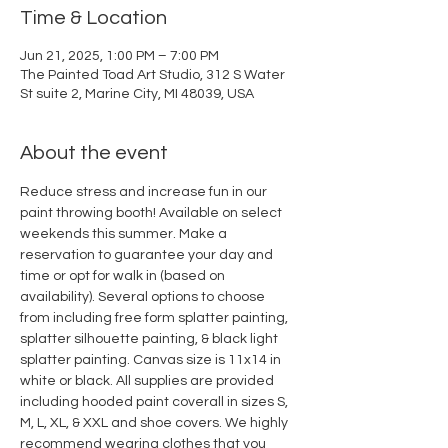
Time & Location
Jun 21, 2025, 1:00 PM – 7:00 PM
The Painted Toad Art Studio, 312 S Water
St suite 2, Marine City, MI 48039, USA
About the event
Reduce stress and increase fun in our 
paint throwing booth! Available on select 
weekends this summer. Make a 
reservation to guarantee your day and 
time or opt for walk in (based on 
availability). Several options to choose 
from including free form splatter painting, 
splatter silhouette painting, & black light 
splatter painting. Canvas size is 11x14 in 
white or black. All supplies are provided 
including hooded paint coverall in sizes S, 
M, L, XL, & XXL and shoe covers. We highly 
recommend wearing clothes that you 