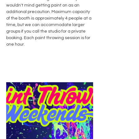
wouldn't mind getting paint on as an 
additional precaution. Maximum capacity 
of the booth is approximately 4 people at a 
time, but we can accommodate larger 
groups if you call the studio for a private 
booking. Each paint throwing session is for 
one hour. 