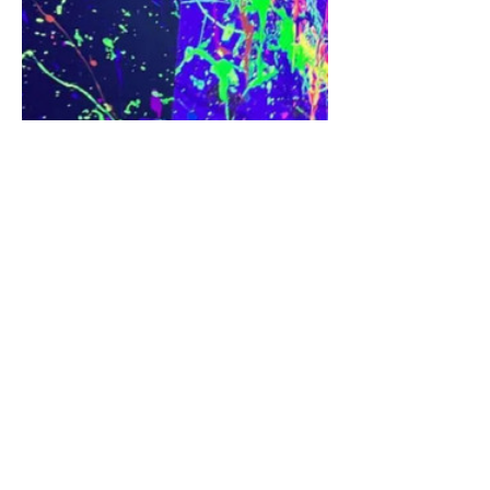
Share this event