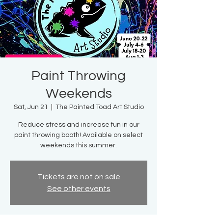
Paint Throwing
Weekends
Sat, Jun 21
  |  
The Painted Toad Art Studio
Reduce stress and increase fun in our
paint throwing booth! Available on select
weekends this summer.
Tickets are not on sale
See other events