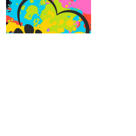
Share this event