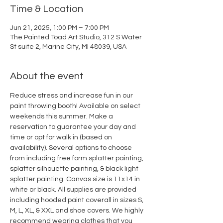
Time & Location
Jun 21, 2025, 1:00 PM – 7:00 PM
The Painted Toad Art Studio, 312 S Water
St suite 2, Marine City, MI 48039, USA
About the event
Reduce stress and increase fun in our 
paint throwing booth! Available on select 
weekends this summer. Make a 
reservation to guarantee your day and 
time or opt for walk in (based on 
availability). Several options to choose 
from including free form splatter painting, 
splatter silhouette painting, & black light 
splatter painting. Canvas size is 11x14 in 
white or black. All supplies are provided 
including hooded paint coverall in sizes S, 
M, L, XL, & XXL and shoe covers. We highly 
recommend wearing clothes that you 