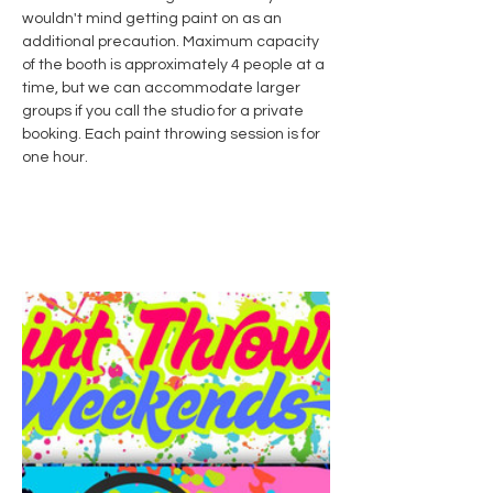
wouldn't mind getting paint on as an 
additional precaution. Maximum capacity 
of the booth is approximately 4 people at a 
time, but we can accommodate larger 
groups if you call the studio for a private 
booking. Each paint throwing session is for 
one hour. 