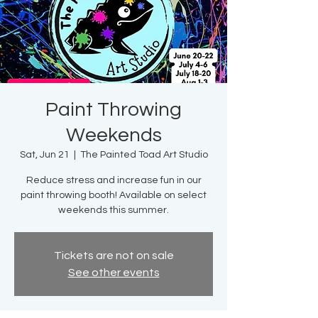
Paint Throwing
Weekends
Sat, Jun 21
  |  
The Painted Toad Art Studio
Reduce stress and increase fun in our
paint throwing booth! Available on select
weekends this summer.
Tickets are not on sale
See other events